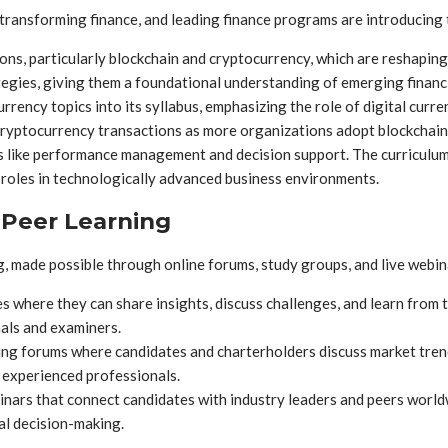
 transforming finance, and leading finance programs are introducing 
ions, particularly blockchain and cryptocurrency, which are reshap
egies, giving them a foundational understanding of emerging financ
ency topics into its syllabus, emphasizing the role of digital curr
ryptocurrency transactions as more organizations adopt blockchain
like performance management and decision support. The curriculum a
 roles in technologically advanced business environments.
 Peer Learning
 made possible through online forums, study groups, and live webin
 where they can share insights, discuss challenges, and learn from 
als and examiners.
ing forums where candidates and charterholders discuss market trend
 experienced professionals.
rs that connect candidates with industry leaders and peers worldwi
al decision-making.