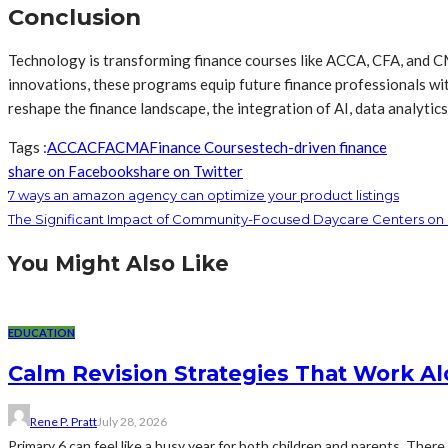
Conclusion
Technology is transforming finance courses like ACCA, CFA, and CM
innovations, these programs equip future finance professionals with
reshape the finance landscape, the integration of AI, data analytic
Tags :
ACCA
CFA
CMA
Finance Courses
tech-driven finance
share on Facebook
share on Twitter
7 ways an amazon agency can optimize your product listings
The Significant Impact of Community-Focused Daycare Centers on 
You Might Also Like
EDUCATION
Calm Revision Strategies That Work Al
Rene P. Pratt
July 28, 2026
Primary 6 can feel like a busy year for both children and parents. There 