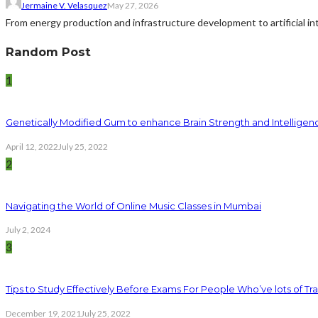
Jermaine V. Velasquez
May 27, 2026
From energy production and infrastructure development to artificial i
Random Post
1
Genetically Modified Gum to enhance Brain Strength and Intelligen
April 12, 2022
July 25, 2022
2
Navigating the World of Online Music Classes in Mumbai
July 2, 2024
3
Tips to Study Effectively Before Exams For People Who’ve lots of Tra
December 19, 2021
July 25, 2022