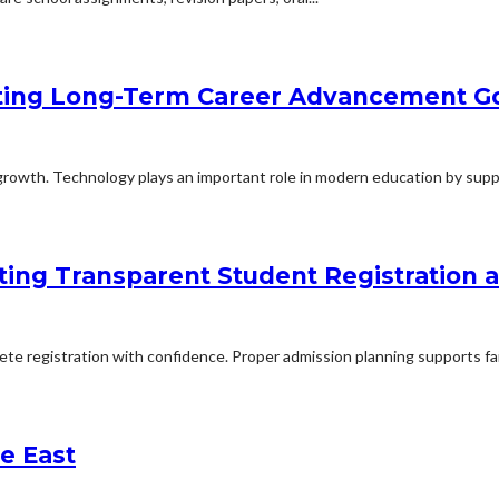
ting Long-Term Career Advancement G
rowth. Technology plays an important role in modern education by suppo
ing Transparent Student Registration
lete registration with confidence. Proper admission planning supports fa
e East