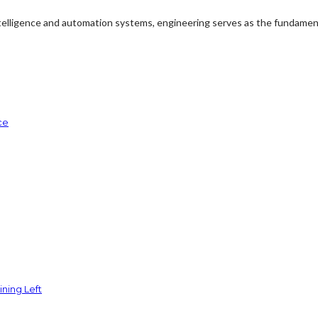
ntelligence and automation systems, engineering serves as the fundament
ce
ining Left