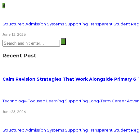
4
Structured Admission Systems Supporting Transparent Student Reg
June 12, 2026
Recent Post
Calm Revision Strategies That Work Alongside Primary 6 
Technology-Focused Learning Supporting Long-Term Career Adva
June 23, 2026
Structured Admission Systems Supporting Transparent Student Reg