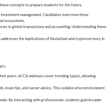
these concepts to prepare students for the future.
ing investment management. Candidates learn how these
ial ecosystems.
encies in global transactions and accounting. Understanding these
.
ddresses the implications of blockchain and cryptocurrency in
ars:
their peers. ACCA webinars cover trending topics, allowing
s, exam tips, and career advice. This collaborative environment
de. By interacting with professionals, students gain broader