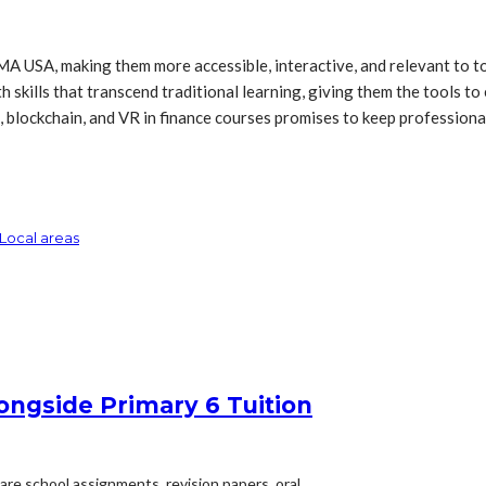
A USA, making them more accessible, interactive, and relevant to to
 skills that transcend traditional learning, giving them the tools to 
s, blockchain, and VR in finance courses promises to keep profession
Local areas
ongside Primary 6 Tuition
are school assignments, revision papers, oral...