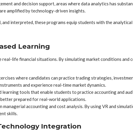
t and decision support, areas where data analytics has substantia
t are amplified by technology-driven insights.
 and interpreted, these programs equip students with the analytical
Based Learning
real-life financial situations. By simulating market conditions and c
ercises where candidates can practice trading strategies, investme
instruments and experience real-time market dynamics.
learning tools that enable students to practice accounting and audi
 better prepared for real-world applications.
anagerial accounting and cost analysis. By using VR and simulation
nt skills.
Technology Integration