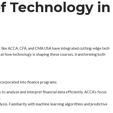
f Technology in
ses like ACCA, CFA, and CMA USA have integrated cutting-edge tech
ook at how technology is shaping these courses, transforming both
 incorporated into finance programs:
to analyze and interpret financial data efficiently. ACCA’s focus
.
ysis. Familiarity with machine learning algorithms and predictive