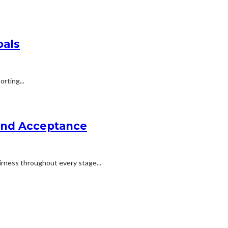
oals
rting...
 and Acceptance
irness throughout every stage...