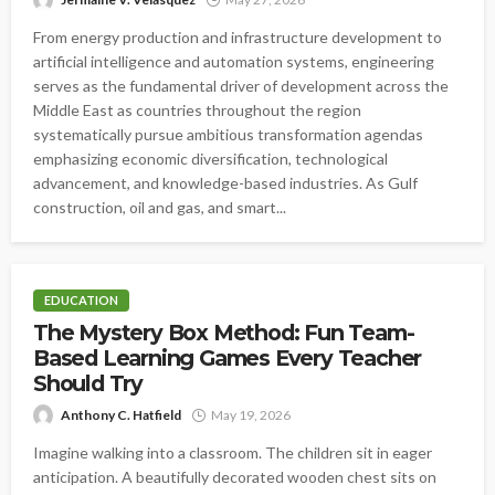
From energy production and infrastructure development to
artificial intelligence and automation systems, engineering
serves as the fundamental driver of development across the
Middle East as countries throughout the region
systematically pursue ambitious transformation agendas
emphasizing economic diversification, technological
advancement, and knowledge-based industries. As Gulf
construction, oil and gas, and smart...
EDUCATION
The Mystery Box Method: Fun Team-
Based Learning Games Every Teacher
Should Try
Anthony C. Hatfield
May 19, 2026
Imagine walking into a classroom. The children sit in eager
anticipation. A beautifully decorated wooden chest sits on