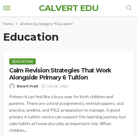
CALVERT EDU
Home
Archive by Category "Education"
Education
EDUCATION
Calm Revision Strategies That Work
Alongside Primary 6 Tuition
Rene P. Pratt
July 28, 2026
Primary 6 can feel like a busy year for both children and
parents. There are school assignments, revision papers, oral
practice, prelims, and PSLE preparation to manage. A good
primary 6 tuition centre can support this learning journey, but
calm habits at home also play an important role. When
children...