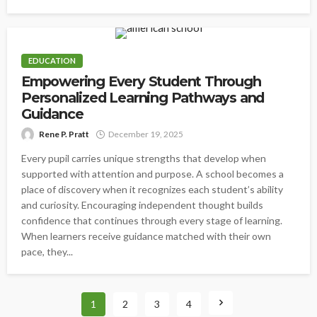
EDUCATION
Empowering Every Student Through
Personalized Learning Pathways and
Guidance
Rene P. Pratt
December 19, 2025
Every pupil carries unique strengths that develop when
supported with attention and purpose. A school becomes a
place of discovery when it recognizes each student’s ability
and curiosity. Encouraging independent thought builds
confidence that continues through every stage of learning.
When learners receive guidance matched with their own
pace, they...
1
2
3
4