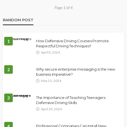
Page 1 of 4
RANDOM POST
1
How Defensive Driving Courses Promote
Respectful Driving Techniques?
April 8, 2024
2
Why secure enterprise messaging is the new
business imperative?
May 31, 2024
3
The Importance of Teaching Teenagers
Defensive Driving Skills
April 30, 2024
4
Professional Companies Can Install New