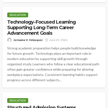
EDUCATION
Technology-Focused Learning
Supporting Long-Term Career
Advancement Goals
Jermaine V. Velasquez
June 23, 2026
Strong academic preparation helps people build knowledge
for future growth. Technology plays an important role in
modern education by supporting skill growth through
organized study. Learners who follow a clear educational path
often gain greater confidence while preparing for altering
workplace expectations. Consistent learning habits support
progress across different subjects...
EDUCATION
Structured Admission Systems