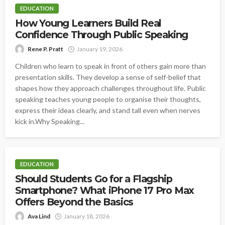
EDUCATION
How Young Learners Build Real
Confidence Through Public Speaking
Rene P. Pratt
January 19, 2026
Children who learn to speak in front of others gain more than
presentation skills. They develop a sense of self-belief that
shapes how they approach challenges throughout life. Public
speaking teaches young people to organise their thoughts,
express their ideas clearly, and stand tall even when nerves
kick in.Why Speaking...
EDUCATION
Should Students Go for a Flagship
Smartphone? What iPhone 17 Pro Max
Offers Beyond the Basics
Ava Lind
January 18, 2026