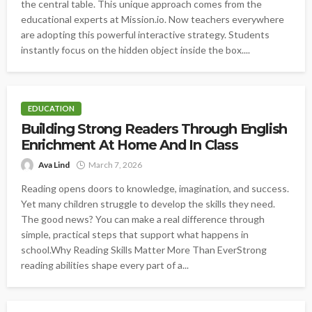
the central table. This unique approach comes from the
educational experts at Mission.io. Now teachers everywhere
are adopting this powerful interactive strategy. Students
instantly focus on the hidden object inside the box....
EDUCATION
Building Strong Readers Through English
Enrichment At Home And In Class
Ava Lind
March 7, 2026
Reading opens doors to knowledge, imagination, and success.
Yet many children struggle to develop the skills they need.
The good news? You can make a real difference through
simple, practical steps that support what happens in
school.Why Reading Skills Matter More Than EverStrong
reading abilities shape every part of a...