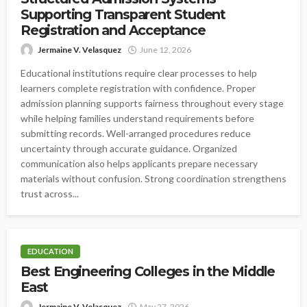
Supporting Transparent Student
Registration and Acceptance
Jermaine V. Velasquez
June 12, 2026
Educational institutions require clear processes to help
learners complete registration with confidence. Proper
admission planning supports fairness throughout every stage
while helping families understand requirements before
submitting records. Well-arranged procedures reduce
uncertainty through accurate guidance. Organized
communication also helps applicants prepare necessary
materials without confusion. Strong coordination strengthens
trust across...
EDUCATION
Best Engineering Colleges in the Middle
East
Jermaine V. Velasquez
May 27, 2026