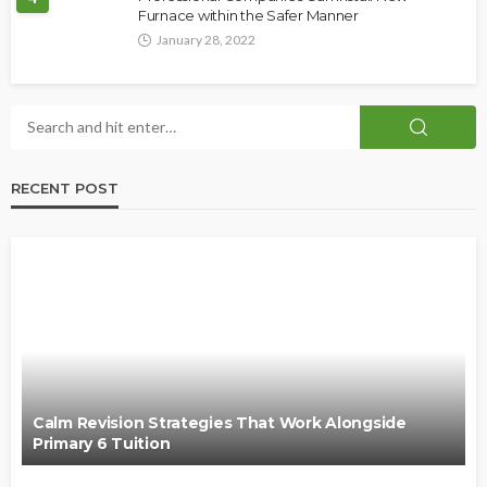
Furnace within the Safer Manner
January 28, 2022
RECENT POST
Calm Revision Strategies That Work Alongside
Primary 6 Tuition