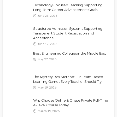
Technology-Focused Learning Supporting
Long-Term Career Advancement Goals
June 23, 2026
Structured Admission Systems Supporting
Transparent Student Registration and
Acceptance
June 12, 2026
Best Engineering Colleges in the Middle East
May 27, 2026
The Mystery Box Method: Fun Team-Based
Learning Games Every Teacher Should Try
May 19, 2026
Why Choose Online & Onsite Private Full-Time
A-Level Course Today
March 19, 2026