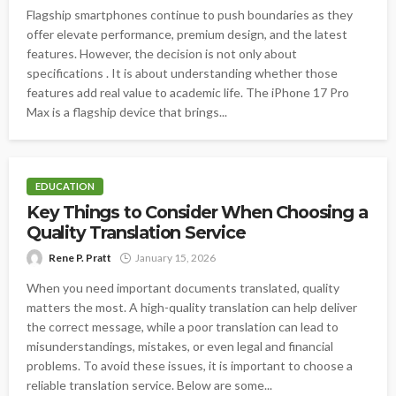
Flagship smartphones continue to push boundaries as they
offer elevate performance, premium design, and the latest
features. However, the decision is not only about
specifications . It is about understanding whether those
features add real value to academic life. The iPhone 17 Pro
Max is a flagship device that brings...
EDUCATION
Key Things to Consider When Choosing a
Quality Translation Service
Rene P. Pratt
January 15, 2026
When you need important documents translated, quality
matters the most. A high-quality translation can help deliver
the correct message, while a poor translation can lead to
misunderstandings, mistakes, or even legal and financial
problems. To avoid these issues, it is important to choose a
reliable translation service. Below are some...