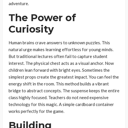
adventure.
The Power of
Curiosity
Human brains crave answers to unknown puzzles. This
natural urge makes learning effortless for young minds.
But traditional lectures often fail to capture student
interest. The physical chest acts as a visual anchor. Now
children lean forward with bright eyes. Sometimes the
simplest props create the greatest impact. You can feel the
energy shift in the room. This method builds a vibrant
bridge to abstract concepts. The suspense keeps the entire
class highly focused. Teachers do not need expensive
technology for this magic. A simple cardboard container
works perfectly for the game.
Building