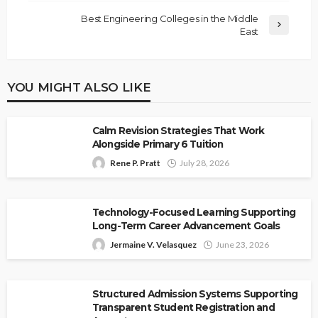
Best Engineering Colleges in the Middle
East
YOU MIGHT ALSO LIKE
Calm Revision Strategies That Work
Alongside Primary 6 Tuition
Rene P. Pratt
July 28, 2026
Technology-Focused Learning Supporting
Long-Term Career Advancement Goals
Jermaine V. Velasquez
June 23, 2026
Structured Admission Systems Supporting
Transparent Student Registration and