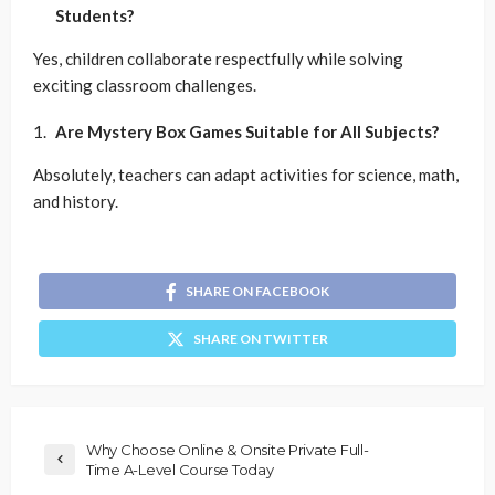
Students?
Yes, children collaborate respectfully while solving
exciting classroom challenges.
Are Mystery Box Games Suitable for All Subjects?
Absolutely, teachers can adapt activities for science, math,
and history.
SHARE ON FACEBOOK
SHARE ON TWITTER
Why Choose Online & Onsite Private Full-
Time A-Level Course Today