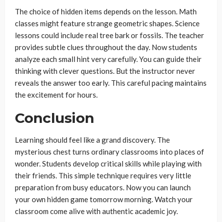
The choice of hidden items depends on the lesson. Math
classes might feature strange geometric shapes. Science
lessons could include real tree bark or fossils. The teacher
provides subtle clues throughout the day. Now students
analyze each small hint very carefully. You can guide their
thinking with clever questions. But the instructor never
reveals the answer too early. This careful pacing maintains
the excitement for hours.
Conclusion
Learning should feel like a grand discovery. The
mysterious chest turns ordinary classrooms into places of
wonder. Students develop critical skills while playing with
their friends. This simple technique requires very little
preparation from busy educators. Now you can launch
your own hidden game tomorrow morning. Watch your
classroom come alive with authentic academic joy.