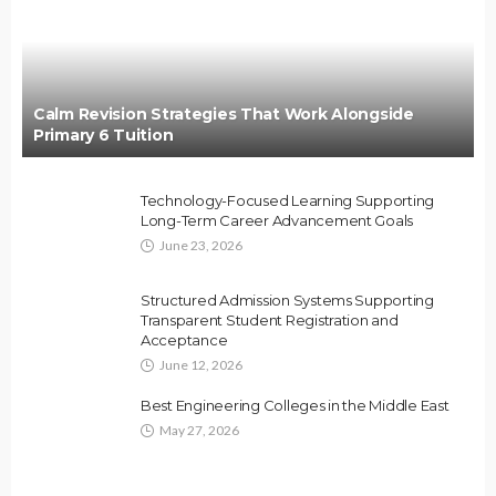
Calm Revision Strategies That Work Alongside
Primary 6 Tuition
Technology-Focused Learning Supporting
Long-Term Career Advancement Goals
June 23, 2026
Structured Admission Systems Supporting
Transparent Student Registration and
Acceptance
June 12, 2026
Best Engineering Colleges in the Middle East
May 27, 2026