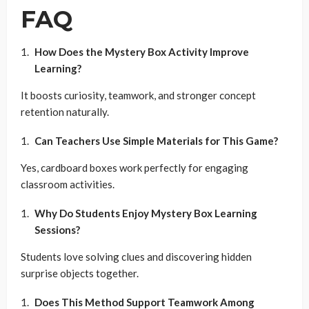
FAQ
How Does the Mystery Box Activity Improve
Learning?
It boosts curiosity, teamwork, and stronger concept
retention naturally.
Can Teachers Use Simple Materials for This Game?
Yes, cardboard boxes work perfectly for engaging
classroom activities.
Why Do Students Enjoy Mystery Box Learning
Sessions?
Students love solving clues and discovering hidden
surprise objects together.
Does This Method Support Teamwork Among