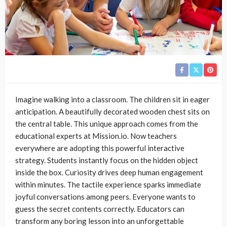
Imagine walking into a classroom. The children sit in eager
anticipation. A beautifully decorated wooden chest sits on
the central table. This unique approach comes from the
educational experts at Mission.io. Now teachers
everywhere are adopting this powerful interactive
strategy. Students instantly focus on the hidden object
inside the box. Curiosity drives deep human engagement
within minutes. The tactile experience sparks immediate
joyful conversations among peers. Everyone wants to
guess the secret contents correctly. Educators can
transform any boring lesson into an unforgettable