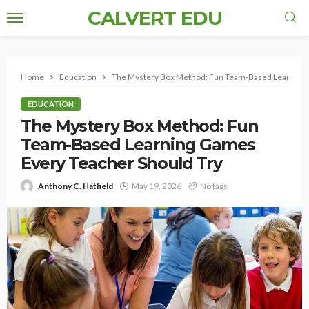
CALVERT EDU
Home
Education
The Mystery Box Method: Fun Team-Based Learning 
EDUCATION
The Mystery Box Method: Fun
Team-Based Learning Games
Every Teacher Should Try
Anthony C. Hatfield
May 19, 2026
No tags