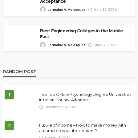
Acceptance
Jermaine V. Velasquez
June 12, 2026
Best Engineering Colleges in the Middle
East
Jermaine V. Velasquez
May 27, 2026
RANDOM POST
1
Two Top Online Psychology Degree Universities
in Union County, Arkansas
December 10, 2021
2
Future of income – How to make money with
automated youtube content?
January 4, 2024