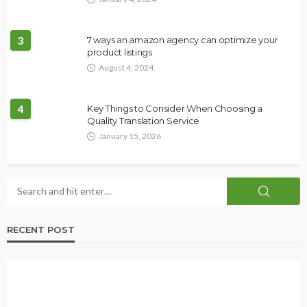
3
7 ways an amazon agency can optimize your
product listings
August 4, 2024
4
Key Things to Consider When Choosing a
Quality Translation Service
January 15, 2026
RECENT POST