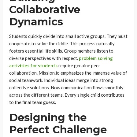
Collaborative
Dynamics
Students quickly divide into small active groups. They must
cooperate to solve the riddle. This process naturally
fosters essential life skills. Group members listen to
diverse perspectives with respect.
problem solving
activities for students
require genuine peer
collaboration. Mission.io emphasizes the immense value of
social teamwork. Individual ideas merge into strong
collective solutions. Now communication flows smoothly
across the different teams. Every single child contributes
to the final team guess.
Designing the
Perfect Challenge