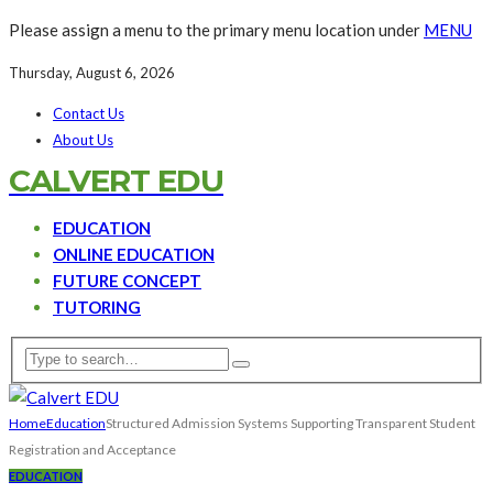
Please assign a menu to the primary menu location under
MENU
Thursday, August 6, 2026
Contact Us
About Us
CALVERT EDU
EDUCATION
ONLINE EDUCATION
FUTURE CONCEPT
TUTORING
Home
Education
Structured Admission Systems Supporting Transparent Student
Registration and Acceptance
EDUCATION