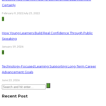
Certainly
February 9, 2022
July 25, 2022
3
How Young Learners Build Real Confidence Through Public
Speaking
January 19, 2026
4
Technology-Focused Learning Supporting Long-Term Career
Advancement Goals
June 23, 2026
Recent Post