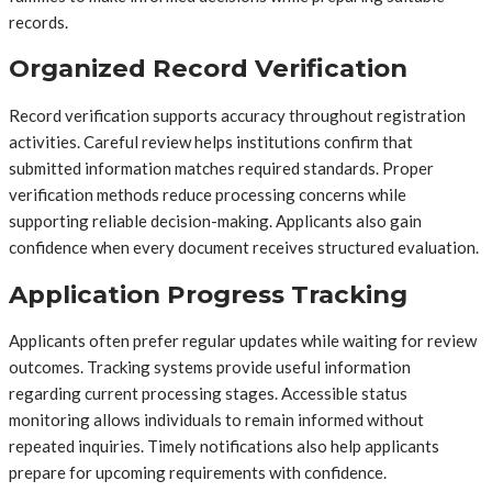
records.
Organized Record Verification
Record verification supports accuracy throughout registration
activities. Careful review helps institutions confirm that
submitted information matches required standards. Proper
verification methods reduce processing concerns while
supporting reliable decision-making. Applicants also gain
confidence when every document receives structured evaluation.
Application Progress Tracking
Applicants often prefer regular updates while waiting for review
outcomes. Tracking systems provide useful information
regarding current processing stages. Accessible status
monitoring allows individuals to remain informed without
repeated inquiries. Timely notifications also help applicants
prepare for upcoming requirements with confidence.