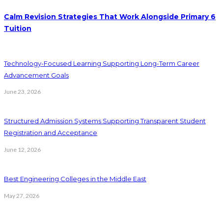
Calm Revision Strategies That Work Alongside Primary 6
Tuition
Technology-Focused Learning Supporting Long-Term Career
Advancement Goals
June 23, 2026
Structured Admission Systems Supporting Transparent Student
Registration and Acceptance
June 12, 2026
Best Engineering Colleges in the Middle East
May 27, 2026