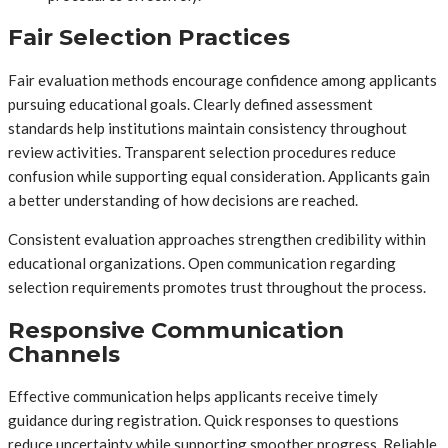
Fair Selection Practices
Fair evaluation methods encourage confidence among applicants
pursuing educational goals. Clearly defined assessment
standards help institutions maintain consistency throughout
review activities. Transparent selection procedures reduce
confusion while supporting equal consideration. Applicants gain
a better understanding of how decisions are reached.
Consistent evaluation approaches strengthen credibility within
educational organizations. Open communication regarding
selection requirements promotes trust throughout the process.
Responsive Communication
Channels
Effective communication helps applicants receive timely
guidance during registration. Quick responses to questions
reduce uncertainty while supporting smoother progress. Reliable