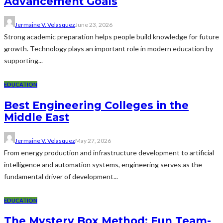
Advancement Goals
Jermaine V. Velasquez
June 23, 2026
Strong academic preparation helps people build knowledge for future
growth. Technology plays an important role in modern education by
supporting...
EDUCATION
Best Engineering Colleges in the
Middle East
Jermaine V. Velasquez
May 27, 2026
From energy production and infrastructure development to artificial
intelligence and automation systems, engineering serves as the
fundamental driver of development...
EDUCATION
The Mystery Box Method: Fun Team-