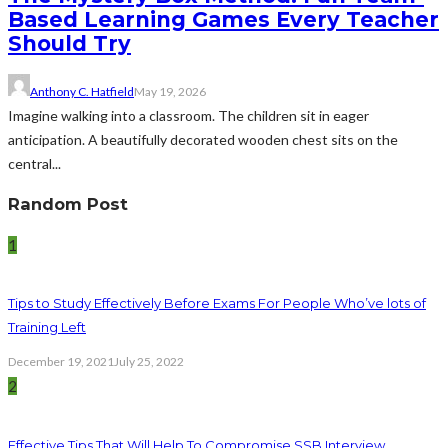
Based Learning Games Every Teacher
Should Try
Anthony C. Hatfield
May 19, 2026
Imagine walking into a classroom. The children sit in eager
anticipation. A beautifully decorated wooden chest sits on the
central...
Random Post
1
Tips to Study Effectively Before Exams For People Who’ve lots of
Training Left
December 19, 2021
July 25, 2022
2
Effective Tips That Will Help To Compromise SSB Interview