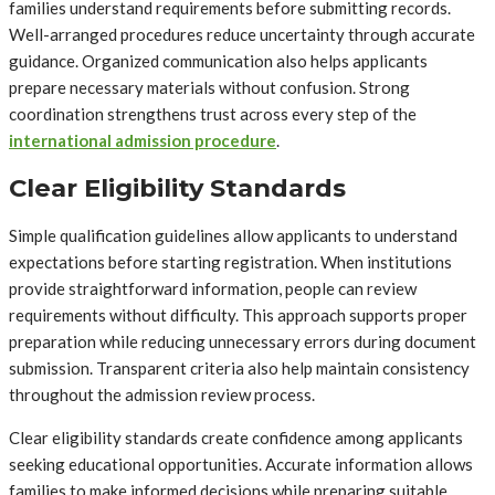
families understand requirements before submitting records.
Well-arranged procedures reduce uncertainty through accurate
guidance. Organized communication also helps applicants
prepare necessary materials without confusion. Strong
coordination strengthens trust across every step of the
international admission procedure
.
Clear Eligibility Standards
Simple qualification guidelines allow applicants to understand
expectations before starting registration. When institutions
provide straightforward information, people can review
requirements without difficulty. This approach supports proper
preparation while reducing unnecessary errors during document
submission. Transparent criteria also help maintain consistency
throughout the admission review process.
Clear eligibility standards create confidence among applicants
seeking educational opportunities. Accurate information allows
families to make informed decisions while preparing suitable