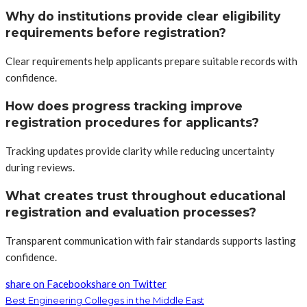
Why do institutions provide clear eligibility
requirements before registration?
Clear requirements help applicants prepare suitable records with
confidence.
How does progress tracking improve
registration procedures for applicants?
Tracking updates provide clarity while reducing uncertainty
during reviews.
What creates trust throughout educational
registration and evaluation processes?
Transparent communication with fair standards supports lasting
confidence.
share on Facebook
share on Twitter
Best Engineering Colleges in the Middle East