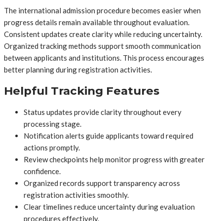
The international admission procedure becomes easier when
progress details remain available throughout evaluation.
Consistent updates create clarity while reducing uncertainty.
Organized tracking methods support smooth communication
between applicants and institutions. This process encourages
better planning during registration activities.
Helpful Tracking Features
Status updates provide clarity throughout every
processing stage.
Notification alerts guide applicants toward required
actions promptly.
Review checkpoints help monitor progress with greater
confidence.
Organized records support transparency across
registration activities smoothly.
Clear timelines reduce uncertainty during evaluation
procedures effectively.