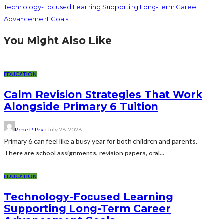
Technology-Focused Learning Supporting Long-Term Career
Advancement Goals
You Might Also Like
EDUCATION
Calm Revision Strategies That Work
Alongside Primary 6 Tuition
Rene P. Pratt
July 28, 2026
Primary 6 can feel like a busy year for both children and parents.
There are school assignments, revision papers, oral...
EDUCATION
Technology-Focused Learning
Supporting Long-Term Career