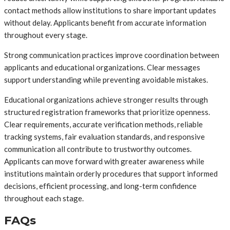
contact methods allow institutions to share important updates
without delay. Applicants benefit from accurate information
throughout every stage.
Strong communication practices improve coordination between
applicants and educational organizations. Clear messages
support understanding while preventing avoidable mistakes.
Educational organizations achieve stronger results through
structured registration frameworks that prioritize openness.
Clear requirements, accurate verification methods, reliable
tracking systems, fair evaluation standards, and responsive
communication all contribute to trustworthy outcomes.
Applicants can move forward with greater awareness while
institutions maintain orderly procedures that support informed
decisions, efficient processing, and long-term confidence
throughout each stage.
FAQs