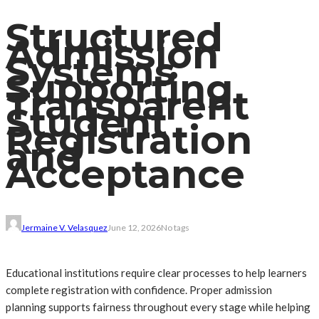
Structured
Admission
Systems
Supporting
Transparent
Student
Registration
and
Acceptance
Jermaine V. Velasquez
June 12, 2026
No tags
Educational institutions require clear processes to help learners
complete registration with confidence. Proper admission
planning supports fairness throughout every stage while helping