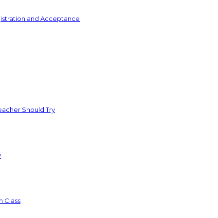
istration and Acceptance
acher Should Try
y
n Class