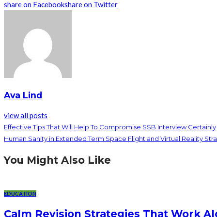
share on Facebook
share on Twitter
Ava Lind
view all posts
Effective Tips That Will Help To Compromise SSB Interview Certainly
Human Sanity in Extended Term Space Flight and Virtual Reality Str
You Might Also Like
EDUCATION
Calm Revision Strategies That Work Al