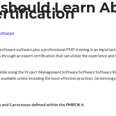
 should Learn 
rtification
ng
Training
 software software plus a professional PMP training is an important 
hrough an expert certification that can utilize the experience and ski
h while using the Project Management Software Software Software
ailable online including the most effective practices, terminology
 and 5 processes defined within the PMBOK 6: