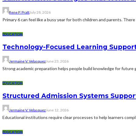
Rene P. Pratt
July 28, 2026
Primary 6 can feel like a busy year for both children and parents. There 
EDUCATION
Technology-Focused Learning Suppor
Jermaine V. Velasquez
June 23, 2026
Strong academic preparation helps people build knowledge for future g
EDUCATION
Structured Admission Systems Support
Jermaine V. Velasquez
June 12, 2026
Educational institutions require clear processes to help learners comp
EDUCATION