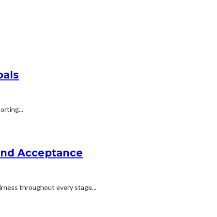
oals
rting...
 and Acceptance
irness throughout every stage...