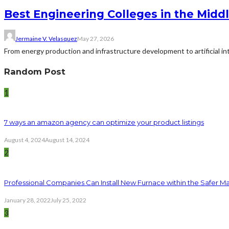
Best Engineering Colleges in the Middl
Jermaine V. Velasquez
May 27, 2026
From energy production and infrastructure development to artificial i
Random Post
1
7 ways an amazon agency can optimize your product listings
August 4, 2024
August 14, 2024
2
Professional Companies Can Install New Furnace within the Safer M
January 28, 2022
July 25, 2022
3