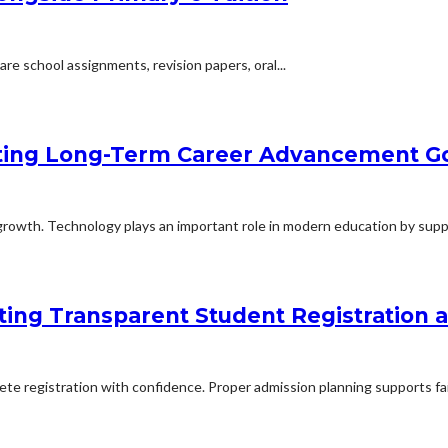
are school assignments, revision papers, oral...
ting Long-Term Career Advancement G
rowth. Technology plays an important role in modern education by suppo
ing Transparent Student Registration
lete registration with confidence. Proper admission planning supports fa