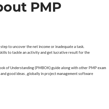
About PMP
step to uncover the net income or inadequate a task.
lls to tackle an activity and get lucrative result for the
 Book of Understanding (PMBOK) guide along with other PMP exam
 and good ideas , globally in project management software