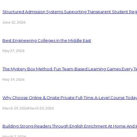
Structured Admission Systems Supporting Transparent Student Reg
June 12, 2026
Best Engineering Colleges in the Middle East
May 27, 2026
The Mystery Box Method: Fun Team-Based Learning Games Every Te
May 19, 2026
Why Choose Online & Onsite Private Full-Time A-Level Course Toda
March 19, 2026
March 20, 2026
Building Strong Readers Through English Enrichment At Home And I
March 7, 2026