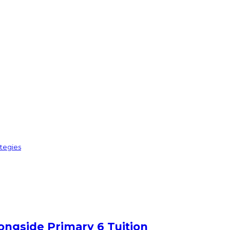
ategies
ongside Primary 6 Tuition