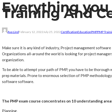
Everything you
Training And Ce
Ava Lind
February 12, 2022
July 25, 2022
Certification
Education
PMP
PMP Traini
Make sure it is any kind of industry, Project management software
Organizations all-around the world is looking for project managers t
organization.
To be able to attempt your path of PMP, you have to be thoroug
prep materials. Prone to enormous selection of PMP methodology av
software software.
The PMP exam course concentrates on 10 understanding areas
Planning.