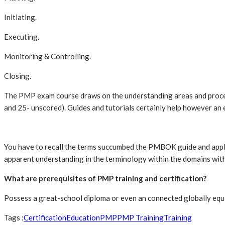
Initiating.
Executing.
Monitoring & Controlling.
Closing.
The PMP exam course draws on the understanding areas and process
and 25- unscored). Guides and tutorials certainly help however an
You have to recall the terms succumbed the PMBOK guide and apply 
apparent understanding in the terminology within the domains withi
What are prerequisites of PMP training and certification?
Possess a great-school diploma or even an connected globally eq
Tags :
Certification
Education
PMP
PMP Training
Training