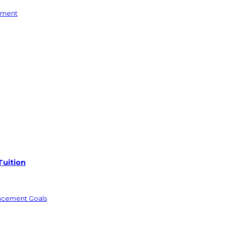
yment
Tuition
ncement Goals