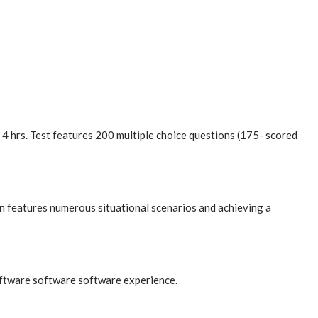
 hrs. Test features 200 multiple choice questions (175- scored
n features numerous situational scenarios and achieving a
oftware software software experience.