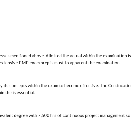
es mentioned above. Allotted the actual within the examination is 4
 extensive PMP exam prep is must to apparent the examination.
its concepts within the exam to become effective. The Certificatio
n the is essential.
uivalent degree with 7,500 hrs of continuous project management s