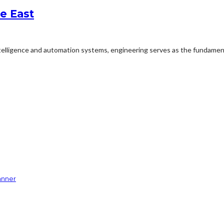
e East
ntelligence and automation systems, engineering serves as the fundament
anner