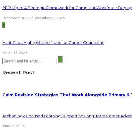
PEO Niger: A Strategic Framework for Compliant Workforce Deplo
December 14, 2025
December 17, 2025
4
Harit Gaba Highlights the Need for Career Counseling
March 13, 2024
Recent Post
Calm Revision Strategies That Work Alongside Primary 6 
Technology-Focused Learning Supporting Long-Term Career Adva
June 23, 2026