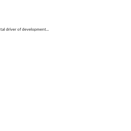
al driver of development...