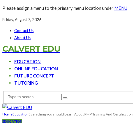
Please assign a menu to the primary menu location under
MENU
Friday, August 7, 2026
Contact Us
About Us
CALVERT EDU
EDUCATION
ONLINE EDUCATION
FUTURE CONCEPT
TUTORING
Home
Education
Everything you should Learn About PMP Training And Certification
EDUCATION