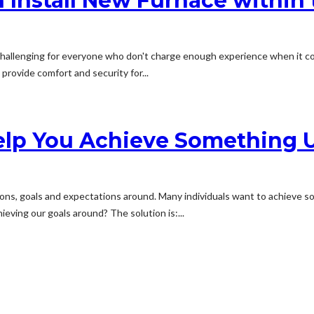
 Install New Furnace within
 challenging for everyone who don't charge enough experience when it c
provide comfort and security for...
lp You Achieve Something U
tions, goals and expectations around. Many individuals want to achieve s
ieving our goals around? The solution is:...