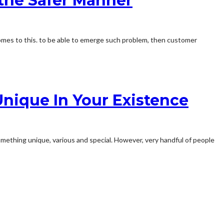
 the Safer Manner
omes to this. to be able to emerge such problem, then customer
nique In Your Existence
omething unique, various and special. However, very handful of people