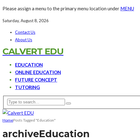
Please assign a menu to the primary menu location under
MENU
Saturday, August 8, 2026
Contact Us
About Us
CALVERT EDU
EDUCATION
ONLINE EDUCATION
FUTURE CONCEPT
TUTORING
Home
Posts Tagged "Education"
archive
Education