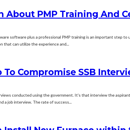
n About PMP Training And Ce
ware software plus a professional PMP training is an important step to 
n that can utilize the experience and...
lp To Compromise SSB Intervi
rviews conducted using the government. It's that interview the aspirants
 a job interview. The rate of success...