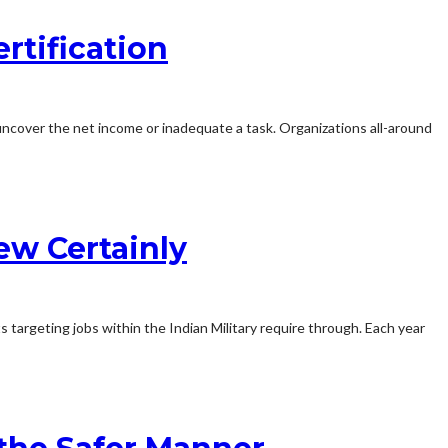
rtification
uncover the net income or inadequate a task. Organizations all-around
ew Certainly
 targeting jobs within the Indian Military require through. Each year