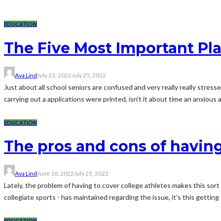
EDUCATION
The Five Most Important Pla
Ava Lind
July 23, 2022
July 25, 2022
Just about all school seniors are confused and very really really stre
carrying out a applications were printed, isn't it about time an anxious a
EDUCATION
The pros and cons of having
Ava Lind
June 10, 2022
July 25, 2022
Lately, the problem of having to cover college athletes makes this sor
collegiate sports - has maintained regarding the issue, it's this getting 
EDUCATION