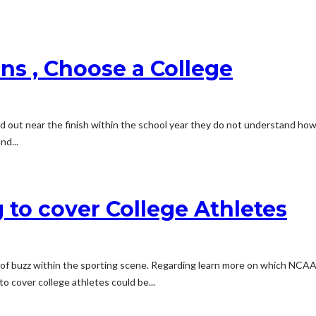
ns , Choose a College
ssed out near the finish within the school year they do not understand h
nd...
 to cover College Athletes
t of buzz within the sporting scene. Regarding learn more on which NCAA 
to cover college athletes could be...