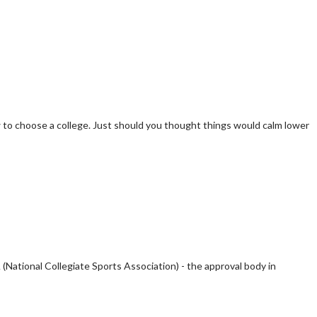
ow to choose a college. Just should you thought things would calm lower
(National Collegiate Sports Association) - the approval body in