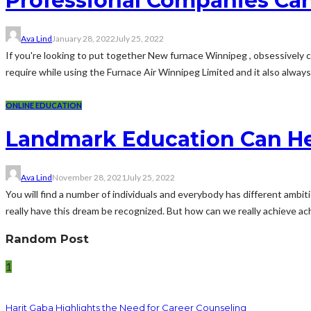
Professional Companies Can
Ava Lind
January 28, 2022
July 25, 2022
If you're looking to put together New furnace Winnipeg , obsessively
require while using the Furnace Air Winnipeg Limited and it also always 
ONLINE EDUCATION
Landmark Education Can He
Ava Lind
November 28, 2021
July 25, 2022
You will find a number of individuals and everybody has different ambi
really have this dream be recognized. But how can we really achieve ach
Random Post
1
Harit Gaba Highlights the Need for Career Counseling