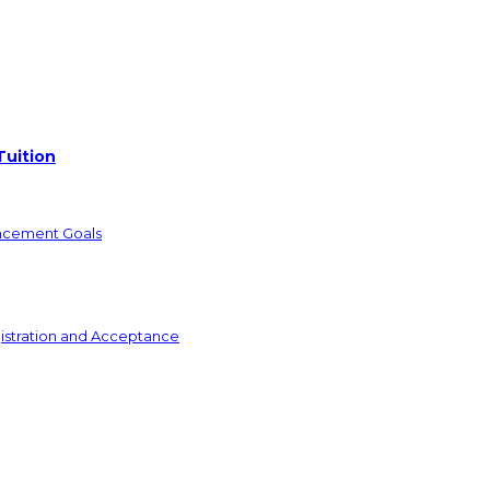
Tuition
ncement Goals
istration and Acceptance