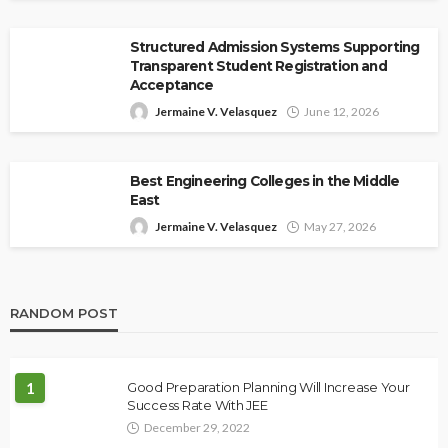
Structured Admission Systems Supporting
Transparent Student Registration and
Acceptance
Jermaine V. Velasquez
June 12, 2026
Best Engineering Colleges in the Middle
East
Jermaine V. Velasquez
May 27, 2026
RANDOM POST
1
Good Preparation Planning Will Increase Your
Success Rate With JEE
December 29, 2022