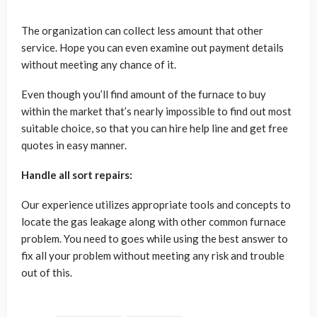
The organization can collect less amount that other
service. Hope you can even examine out payment details
without meeting any chance of it.
Even though you’ll find amount of the furnace to buy
within the market that’s nearly impossible to find out most
suitable choice, so that you can hire help line and get free
quotes in easy manner.
Handle all sort repairs:
Our experience utilizes appropriate tools and concepts to
locate the gas leakage along with other common furnace
problem. You need to goes while using the best answer to
fix all your problem without meeting any risk and trouble
out of this.