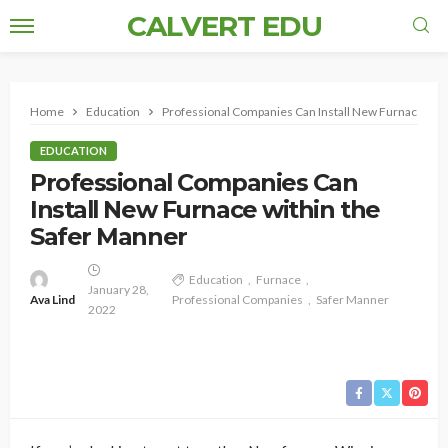
CALVERT EDU
Home
Education
Professional Companies Can Install New Furnace with
EDUCATION
Professional Companies Can
Install New Furnace within the
Safer Manner
Education
Furnace
January 28,
Ava Lind
Professional Companies
Safer Manner
2022