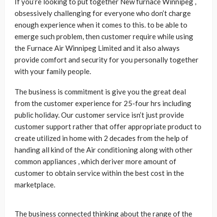
If you’re looking to put together New furnace Winnipeg ,
obsessively challenging for everyone who don’t charge
enough experience when it comes to this. to be able to
emerge such problem, then customer require while using
the Furnace Air Winnipeg Limited and it also always
provide comfort and security for you personally together
with your family people.
The business is commitment is give you the great deal
from the customer experience for 25-four hrs including
public holiday. Our customer service isn’t just provide
customer support rather that offer appropriate product to
create utilized in home with 2 decades from the help of
handing all kind of the Air conditioning along with other
common appliances , which deriver more amount of
customer to obtain service within the best cost in the
marketplace.
The business connected thinking about the range of the