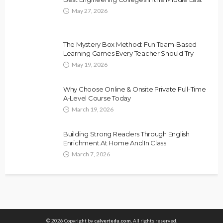
May 27, 2026
The Mystery Box Method: Fun Team-Based
Learning Games Every Teacher Should Try
May 19, 2026
Why Choose Online & Onsite Private Full-Time
A-Level Course Today
March 19, 2026
Building Strong Readers Through English
Enrichment At Home And In Class
March 7, 2026
© 2026 Copyright by
calvertedu.com.
All rights reserved.