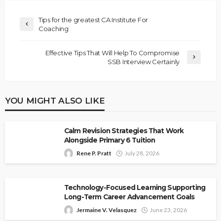
Tips for the greatest CA Institute For
Coaching
Effective Tips That Will Help To Compromise
SSB Interview Certainly
YOU MIGHT ALSO LIKE
Calm Revision Strategies That Work
Alongside Primary 6 Tuition
Rene P. Pratt
July 28, 2026
Technology-Focused Learning Supporting
Long-Term Career Advancement Goals
Jermaine V. Velasquez
June 23, 2026