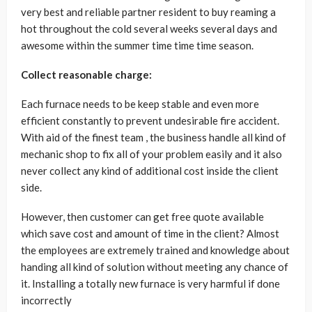
very best and reliable partner resident to buy reaming a
hot throughout the cold several weeks several days and
awesome within the summer time time time season.
Collect reasonable charge:
Each furnace needs to be keep stable and even more
efficient constantly to prevent undesirable fire accident.
With aid of the finest team , the business handle all kind of
mechanic shop to fix all of your problem easily and it also
never collect any kind of additional cost inside the client
side.
However, then customer can get free quote available
which save cost and amount of time in the client? Almost
the employees are extremely trained and knowledge about
handing all kind of solution without meeting any chance of
it. Installing a totally new furnace is very harmful if done
incorrectly