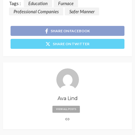
Tags :
Education
Furnace
Professional Companies
Safer Manner
SHARE ON FACEBOOK
SHARE ON TWITTER
Ava Lind
VIEW ALL POSTS