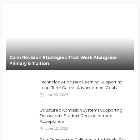
Calm Revision Strategies That Work Alongside
Primary 6 Tuition
Technology-Focused Learning Supporting
Long-Term Career Advancement Goals
June 23, 2026
Structured Admission Systems Supporting
Transparent Student Registration and
Acceptance
June 12, 2026
Best Engineering Colleges in the Middle East