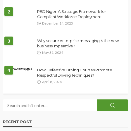
2
PEO Niger: A Strategic Framework for
Compliant Workforce Deployment
December 14, 2025
3
Why secure enterprise messaging is the new
business imperative?
May 31, 2024
4
How Defensive Driving Courses Promote
Respectful Driving Techniques?
April 8, 2024
RECENT POST