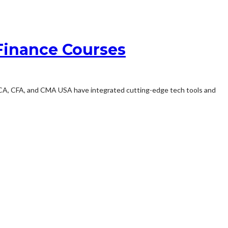
Finance Courses
 ACCA, CFA, and CMA USA have integrated cutting-edge tech tools and