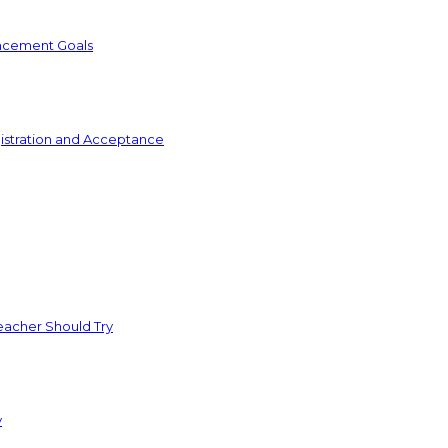
ncement Goals
istration and Acceptance
acher Should Try
y