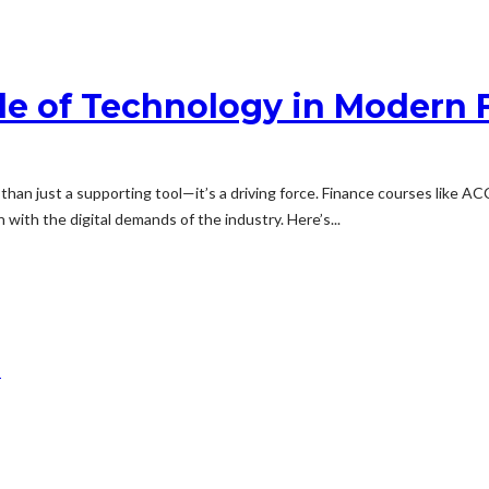
le of Technology in Modern 
 than just a supporting tool—it’s a driving force. Finance courses like
 with the digital demands of the industry. Here’s...
m