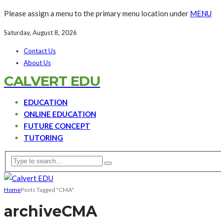
Please assign a menu to the primary menu location under
MENU
Saturday, August 8, 2026
Contact Us
About Us
CALVERT EDU
EDUCATION
ONLINE EDUCATION
FUTURE CONCEPT
TUTORING
Home
Posts Tagged "CMA"
archive
CMA