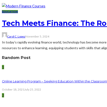
EDUCATION
Tech Meets Finance: The Ro
Carol C. Lopez
November 5, 2024
In today’s rapidly evolving finance world, technology has become more
resources to enhance learning, equipping students with skills that align
Random Post
1
Online Learning Program – Seeking Education Within the Classroo
October 18, 2021
July 25, 2022
2