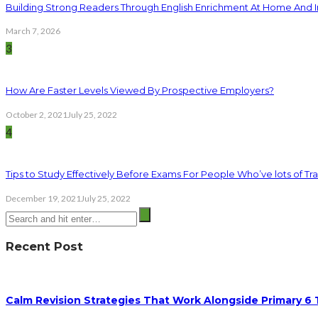
Building Strong Readers Through English Enrichment At Home And I
March 7, 2026
3
How Are Faster Levels Viewed By Prospective Employers?
October 2, 2021
July 25, 2022
4
Tips to Study Effectively Before Exams For People Who’ve lots of Tra
December 19, 2021
July 25, 2022
Recent Post
Calm Revision Strategies That Work Alongside Primary 6 