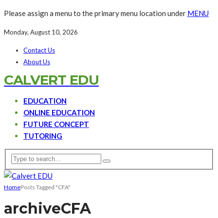
Please assign a menu to the primary menu location under
MENU
Monday, August 10, 2026
Contact Us
About Us
CALVERT EDU
EDUCATION
ONLINE EDUCATION
FUTURE CONCEPT
TUTORING
Home
Posts Tagged "CFA"
archive
CFA