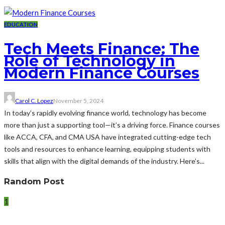
EDUCATION
Tech Meets Finance: The
Role of Technology in
Modern Finance Courses
Carol C. Lopez
November 5, 2024
In today’s rapidly evolving finance world, technology has become
more than just a supporting tool—it’s a driving force. Finance courses
like ACCA, CFA, and CMA USA have integrated cutting-edge tech
tools and resources to enhance learning, equipping students with
skills that align with the digital demands of the industry. Here’s...
Random Post
1