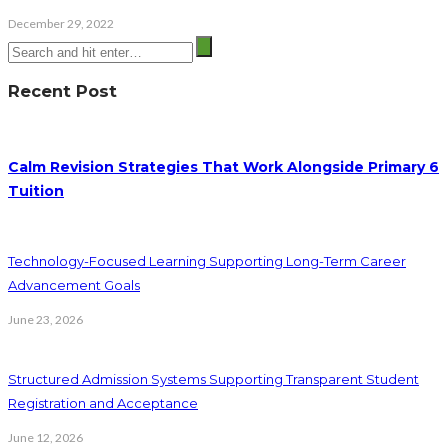
December 29, 2022
Recent Post
Calm Revision Strategies That Work Alongside Primary 6
Tuition
Technology-Focused Learning Supporting Long-Term Career
Advancement Goals
June 23, 2026
Structured Admission Systems Supporting Transparent Student
Registration and Acceptance
June 12, 2026