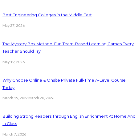
Best Engineering Colleges in the Middle East
May 27, 2026
The Mystery Box Method: Fun Team-Based Learning Games Every
Teacher Should Try
May 19, 2026
Why Choose Online & Onsite Private Full-Time A-Level Course
Today
March 19, 2026
March 20, 2026
Building Strong Readers Through English Enrichment At Home And
In Class
March 7, 2026