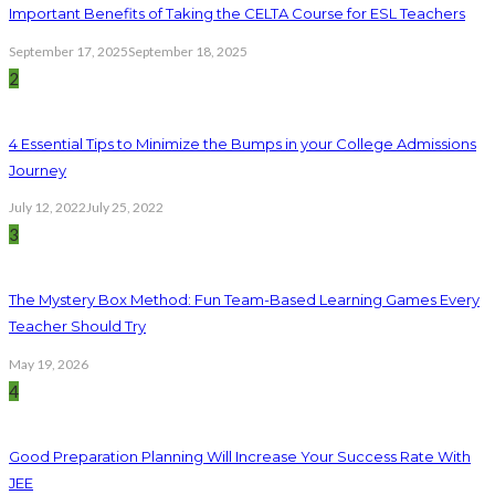
Important Benefits of Taking the CELTA Course for ESL Teachers
September 17, 2025
September 18, 2025
2
4 Essential Tips to Minimize the Bumps in your College Admissions
Journey
July 12, 2022
July 25, 2022
3
The Mystery Box Method: Fun Team-Based Learning Games Every
Teacher Should Try
May 19, 2026
4
Good Preparation Planning Will Increase Your Success Rate With
JEE