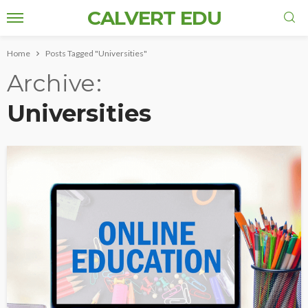
CALVERT EDU
Home
Posts Tagged "Universities"
Archive
Universities