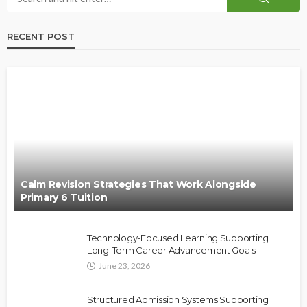
RECENT POST
Calm Revision Strategies That Work Alongside
Primary 6 Tuition
Technology-Focused Learning Supporting
Long-Term Career Advancement Goals
June 23, 2026
Structured Admission Systems Supporting