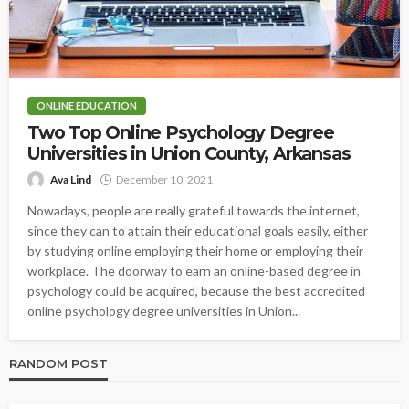
ONLINE EDUCATION
Two Top Online Psychology Degree
Universities in Union County, Arkansas
Ava Lind
December 10, 2021
Nowadays, people are really grateful towards the internet,
since they can to attain their educational goals easily, either
by studying online employing their home or employing their
workplace. The doorway to earn an online-based degree in
psychology could be acquired, because the best accredited
online psychology degree universities in Union...
RANDOM POST