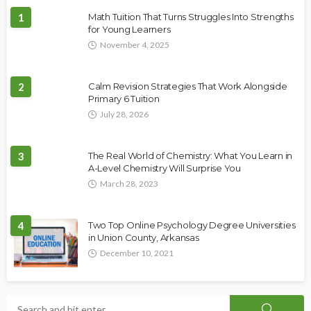
1
Math Tuition That Turns Struggles Into Strengths
for Young Learners
November 4, 2025
2
Calm Revision Strategies That Work Alongside
Primary 6 Tuition
July 28, 2026
3
The Real World of Chemistry: What You Learn in
A-Level Chemistry Will Surprise You
March 28, 2023
4
Two Top Online Psychology Degree Universities
in Union County, Arkansas
December 10, 2021