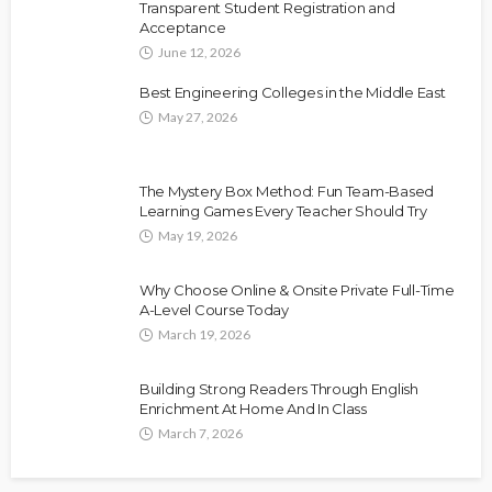
Transparent Student Registration and
Acceptance
June 12, 2026
Best Engineering Colleges in the Middle East
May 27, 2026
The Mystery Box Method: Fun Team-Based
Learning Games Every Teacher Should Try
May 19, 2026
Why Choose Online & Onsite Private Full-Time
A-Level Course Today
March 19, 2026
Building Strong Readers Through English
Enrichment At Home And In Class
March 7, 2026