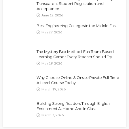
Transparent Student Registration and
Acceptance
June 12, 2026
Best Engineering Colleges in the Middle East
May 27, 2026
The Mystery Box Method: Fun Team-Based
Learning Games Every Teacher Should Try
May 19, 2026
Why Choose Online & Onsite Private Full-Time
A-Level Course Today
March 19, 2026
Building Strong Readers Through English
Enrichment At Home And In Class
March 7, 2026