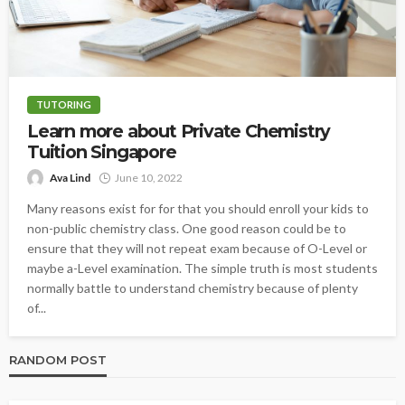
TUTORING
Learn more about Private Chemistry
Tuition Singapore
Ava Lind
June 10, 2022
Many reasons exist for for that you should enroll your kids to
non-public chemistry class. One good reason could be to
ensure that they will not repeat exam because of O-Level or
maybe a-Level examination. The simple truth is most students
normally battle to understand chemistry because of plenty
of...
RANDOM POST