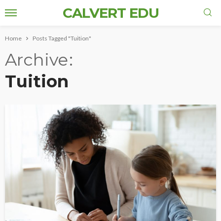
CALVERT EDU
Home
Posts Tagged "Tuition"
Archive
Tuition