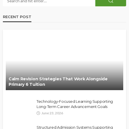
RECENT POST
Calm Revision Strategies That Work Alongside
Primary 6 Tuition
Technology-Focused Learning Supporting
Long-Term Career Advancement Goals
June 23, 2026
Structured Admission Systems Supporting