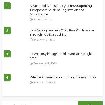
1
Structured Admission Systems Supporting
Transparent Student Registration and
Acceptance
June 12, 2026
2
How Young Learners Build Real Confidence
Through Public Speaking
January 19, 2026
3
How to buy instagram followers at the right
time?
December 9, 2023
4
What You Need to Look For in Chinese Tutors
January 23, 2023