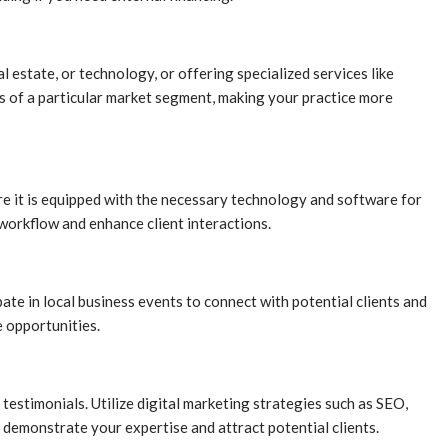
l estate, or technology, or offering specialized services like
eds of a particular market segment, making your practice more
sure it is equipped with the necessary technology and software for
 workflow and enhance client interactions.
ate in local business events to connect with potential clients and
e opportunities.
 testimonials. Utilize digital marketing strategies such as SEO,
o demonstrate your expertise and attract potential clients.