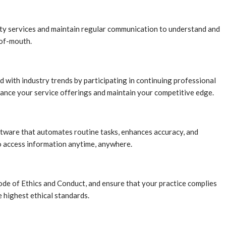
ality services and maintain regular communication to understand and
-of-mouth.
d with industry trends by participating in continuing professional
ance your service offerings and maintain your competitive edge.
ftware that automates routine tasks, enhances accuracy, and
to access information anytime, anywhere.
ode of Ethics and Conduct, and ensure that your practice complies
 highest ethical standards.