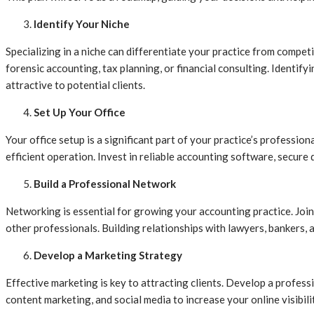
Identify Your Niche
Specializing in a niche can differentiate your practice from competi
forensic accounting, tax planning, or financial consulting. Identif
attractive to potential clients.
Set Up Your Office
Your office setup is a significant part of your practice’s professi
efficient operation. Invest in reliable accounting software, secur
Build a Professional Network
Networking is essential for growing your accounting practice. Join 
other professionals. Building relationships with lawyers, bankers, a
Develop a Marketing Strategy
Effective marketing is key to attracting clients. Develop a professi
content marketing, and social media to increase your online visibil