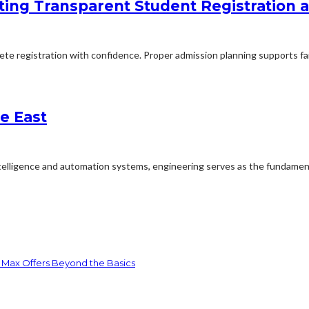
ing Transparent Student Registration
lete registration with confidence. Proper admission planning supports fa
e East
ntelligence and automation systems, engineering serves as the fundament
 Max Offers Beyond the Basics