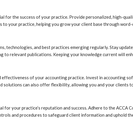
ucial for the success of your practice. Provide personalized, high-qu
hers to your practice, helping you grow your client base through word
ns, technologies, and best practices emerging regularly. Stay update
 to relevant publications. Keeping your knowledge current will enh
d effectiveness of your accounting practice. Invest in accounting so
 solutions can also offer flexibility, allowing you and your clients 
cal for your practice’s reputation and success. Adhere to the ACCA C
ontrols and procedures to safeguard client information and uphold the