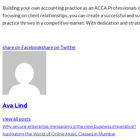
Building your own accounting practice as an ACCA Professionals is 
focusing on client relationships, you can create a successful and s
practice thrives in a competitive market. With dedication and strat
share on Facebook
share on Twitter
Ava Lind
view all posts
Why secure enterprise messaging is the new business imperative?
Navigating the World of Online Music Classes in Mumbai