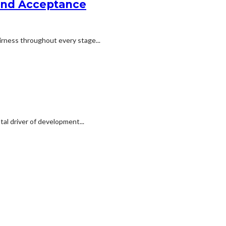
 and Acceptance
irness throughout every stage...
al driver of development...