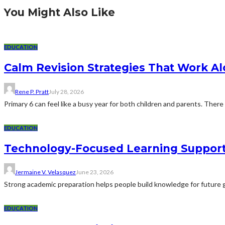
You Might Also Like
EDUCATION
Calm Revision Strategies That Work Al
Rene P. Pratt
July 28, 2026
Primary 6 can feel like a busy year for both children and parents. There 
EDUCATION
Technology-Focused Learning Suppor
Jermaine V. Velasquez
June 23, 2026
Strong academic preparation helps people build knowledge for future g
EDUCATION