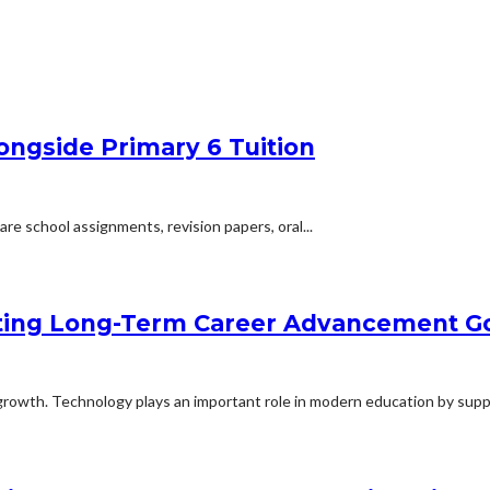
ongside Primary 6 Tuition
are school assignments, revision papers, oral...
ting Long-Term Career Advancement G
rowth. Technology plays an important role in modern education by suppo