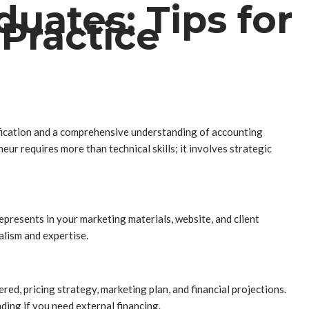
uates: Tips for
Practice
fication and a comprehensive understanding of accounting
ur requires more than technical skills; it involves strategic
represents in your marketing materials, website, and client
alism and expertise.
red, pricing strategy, marketing plan, and financial projections.
nding if you need external financing.