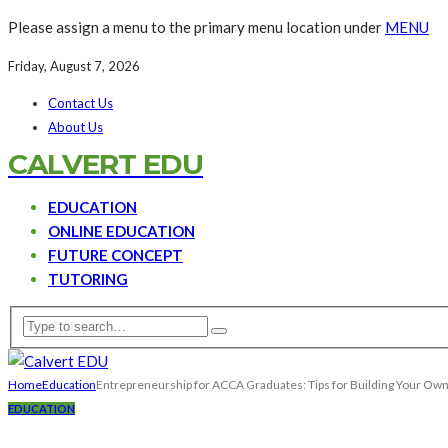
Please assign a menu to the primary menu location under
MENU
Friday, August 7, 2026
Contact Us
About Us
CALVERT EDU
EDUCATION
ONLINE EDUCATION
FUTURE CONCEPT
TUTORING
Home
Education
Entrepreneurship for ACCA Graduates: Tips for Building Your Own
EDUCATION