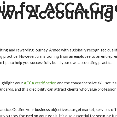
p for ACCA Grad
Own Accounting 
ting and rewarding journey. Armed with a globally recognized quali
g practice. However, transitioning from an employee to an entreprene
 tips to help you successfully build your own accounting practice.
Highlight your
ACCA certification
and the comprehensive skill set it 
dards, and this credibility can attract clients who value profession
ractice. Outline your business objectives, target market, services offe
g you stay focused on your goals. It’s also essential for securing fu