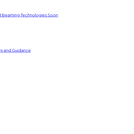
nd Beaming Technologies Soon
ys and Guidance