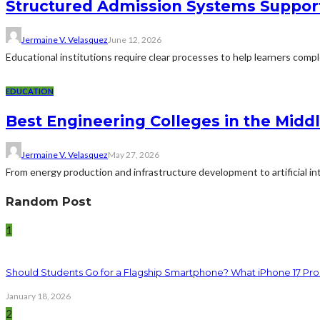
Structured Admission Systems Support
Jermaine V. Velasquez
June 12, 2026
Educational institutions require clear processes to help learners comp
EDUCATION
Best Engineering Colleges in the Middl
Jermaine V. Velasquez
May 27, 2026
From energy production and infrastructure development to artificial i
Random Post
1
Should Students Go for a Flagship Smartphone? What iPhone 17 Pro
January 18, 2026
2