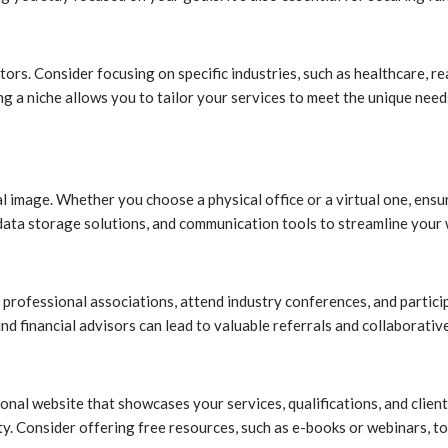
tors. Consider focusing on specific industries, such as healthcare, rea
ying a niche allows you to tailor your services to meet the unique ne
onal image. Whether you choose a physical office or a virtual one, en
e data storage solutions, and communication tools to streamline your
professional associations, attend industry conferences, and particip
nd financial advisors can lead to valuable referrals and collaborativ
onal website that showcases your services, qualifications, and client
ity. Consider offering free resources, such as e-books or webinars, t