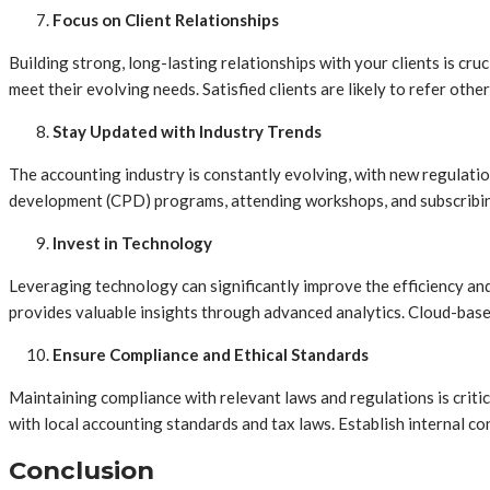
Focus on Client Relationships
Building strong, long-lasting relationships with your clients is cr
meet their evolving needs. Satisfied clients are likely to refer ot
Stay Updated with Industry Trends
The accounting industry is constantly evolving, with new regulatio
development (CPD) programs, attending workshops, and subscribing
Invest in Technology
Leveraging technology can significantly improve the efficiency an
provides valuable insights through advanced analytics. Cloud-based
Ensure Compliance and Ethical Standards
Maintaining compliance with relevant laws and regulations is criti
with local accounting standards and tax laws. Establish internal c
Conclusion