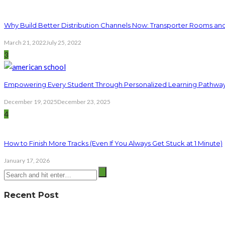
Why Build Better Distribution Channels Now: Transporter Rooms a
March 21, 2022
July 25, 2022
3
Empowering Every Student Through Personalized Learning Pathwa
December 19, 2025
December 23, 2025
4
How to Finish More Tracks (Even If You Always Get Stuck at 1 Minute)
January 17, 2026
Recent Post