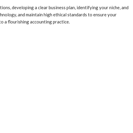
ons, developing a clear business plan, identifying your niche, and
echnology, and maintain high ethical standards to ensure your
o a flourishing accounting practice.