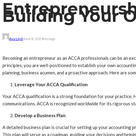
Entrepreneurshi
Building Your 
Ava Lind
June 8, 2024
No tags
Becoming an entrepreneur as an ACCA professionals can be an exci
principles, you are well-positioned to establish your own accountin
planning, business acumen, and a proactive approach. Here are some
Leverage Your ACCA Qualification
Your ACCA qualification is a strong foundation for your practice. 
communications. ACCA is recognized worldwide for its rigorous stan
Develop a Business Plan
A detailed business plan is crucial for setting up your accounting p
This plan will serve as a roadmap, guiding your decisions and helpin