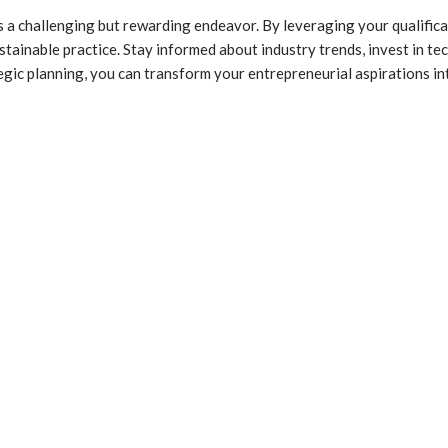
a challenging but rewarding endeavor. By leveraging your qualificati
ustainable practice. Stay informed about industry trends, invest in t
egic planning, you can transform your entrepreneurial aspirations int