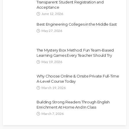
Transparent Student Registration and
Acceptance
June 12, 2026
Best Engineering Colleges in the Middle East
May 27, 2026
The Mystery Box Method: Fun Team-Based
Learning Games Every Teacher Should Try
May 19, 2026
Why Choose Online & Onsite Private Full-Time
A-Level Course Today
March 19, 2026
Building Strong Readers Through English
Enrichment At Home And In Class
March 7, 2026