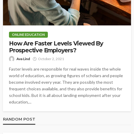
ONLINE EDUCATION
How Are Faster Levels Viewed By
Prospective Employers?
Ava Lind
October 2, 2021
Faster levels are responsible for real waves inside the whole
world of education, as growing figures of scholars and people
become involved every year. They are possibly the most
frequent choices available, and they also provide benefits for
school kids. But it is all about landing employment after your
education,...
RANDOM POST