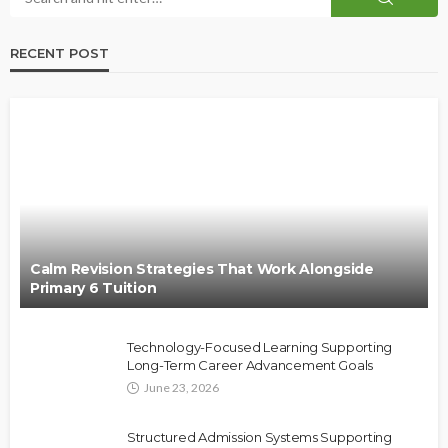
RECENT POST
Calm Revision Strategies That Work Alongside
Primary 6 Tuition
Technology-Focused Learning Supporting
Long-Term Career Advancement Goals
June 23, 2026
Structured Admission Systems Supporting