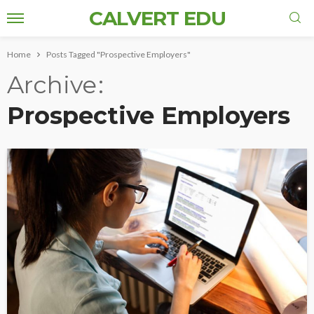
CALVERT EDU
Home
Posts Tagged "Prospective Employers"
Archive
Prospective Employers