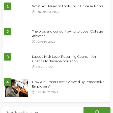
1
What You Need to Look For in Chinese Tutors
January 23, 2023
2
The pros and cons of having to cover College
Athletes
June 10, 2022
3
Laptop Nick Level Repairing Course – An
Chance for Indian Population
May 8, 2022
4
How Are Faster Levels Viewed By Prospective
Employers?
October 2, 2021