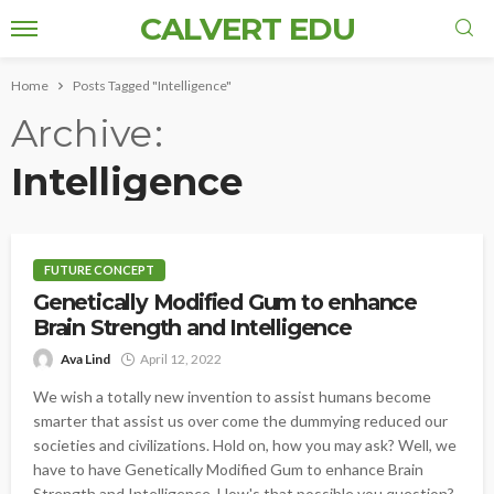
CALVERT EDU
Home
Posts Tagged "Intelligence"
Archive
Intelligence
FUTURE CONCEPT
Genetically Modified Gum to enhance
Brain Strength and Intelligence
Ava Lind
April 12, 2022
We wish a totally new invention to assist humans become
smarter that assist us over come the dummying reduced our
societies and civilizations. Hold on, how you may ask? Well, we
have to have Genetically Modified Gum to enhance Brain
Strength and Intelligence. How's that possible you question?