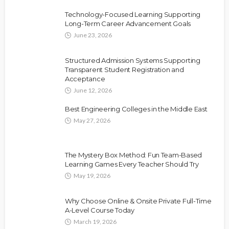
Technology-Focused Learning Supporting
Long-Term Career Advancement Goals
June 23, 2026
Structured Admission Systems Supporting
Transparent Student Registration and
Acceptance
June 12, 2026
Best Engineering Colleges in the Middle East
May 27, 2026
The Mystery Box Method: Fun Team-Based
Learning Games Every Teacher Should Try
May 19, 2026
Why Choose Online & Onsite Private Full-Time
A-Level Course Today
March 19, 2026