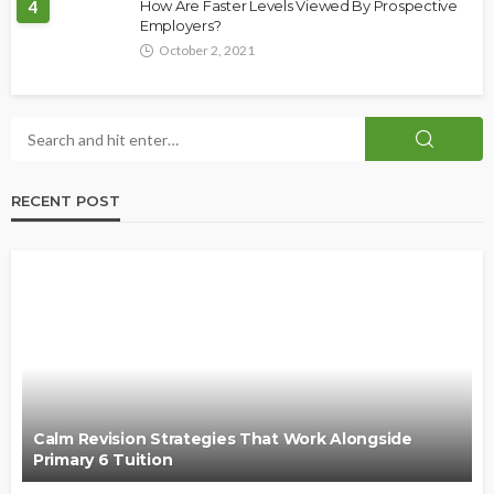
4
How Are Faster Levels Viewed By Prospective
Employers?
October 2, 2021
RECENT POST
Calm Revision Strategies That Work Alongside
Primary 6 Tuition