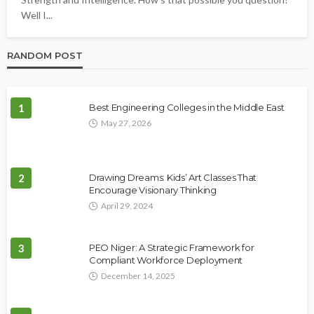
Well I...
RANDOM POST
1
Best Engineering Colleges in the Middle East
May 27, 2026
2
Drawing Dreams: Kids’ Art Classes That
Encourage Visionary Thinking
April 29, 2024
3
PEO Niger: A Strategic Framework for
Compliant Workforce Deployment
December 14, 2025