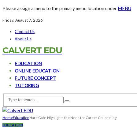
Please assign a menu to the primary menu location under
MENU
Friday, August 7, 2026
Contact Us
About Us
CALVERT EDU
EDUCATION
ONLINE EDUCATION
FUTURE CONCEPT
TUTORING
Home
Education
Harit Gaba Highlights the Need for Career Counseling
EDUCATION