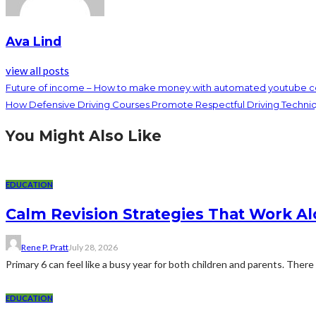
Ava Lind
view all posts
Future of income – How to make money with automated youtube c
How Defensive Driving Courses Promote Respectful Driving Techni
You Might Also Like
EDUCATION
Calm Revision Strategies That Work Al
Rene P. Pratt
July 28, 2026
Primary 6 can feel like a busy year for both children and parents. There 
EDUCATION