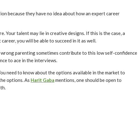
tion because they have no idea about how an expert career
Your talent may lie in creative designs. If this is the case, a
career, you will be able to succeed in it as well.
d wrong parenting sometimes contribute to this low self-confidence
nce to ace in the interviews.
ou need to know about the options available in the market to
 the options. As
Harit Gaba
mentions, one should be open to
path.