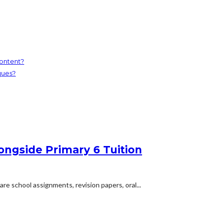
ontent?
ques?
ongside Primary 6 Tuition
are school assignments, revision papers, oral...