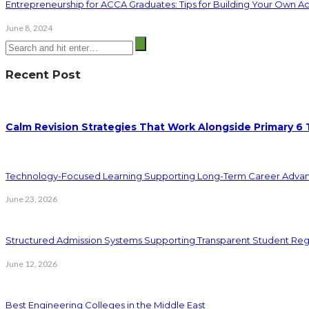
Entrepreneurship for ACCA Graduates: Tips for Building Your Own A
June 8, 2024
Recent Post
Calm Revision Strategies That Work Alongside Primary 6 
Technology-Focused Learning Supporting Long-Term Career Adva
June 23, 2026
Structured Admission Systems Supporting Transparent Student Reg
June 12, 2026
Best Engineering Colleges in the Middle East