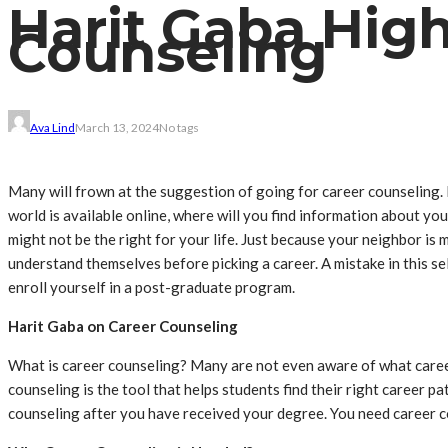
Harit Gaba High
Counseling
Ava Lind
March 13, 2024
No tags
Many will frown at the suggestion of going for career counseling.
world is available online, where will you find information about yo
might not be the right for your life. Just because your neighbor is 
understand themselves before picking a career. A mistake in this sel
enroll yourself in a post-graduate program.
Harit Gaba on Career Counseling
What is career counseling? Many are not even aware of what career 
counseling is the tool that helps students find their right career pa
counseling after you have received your degree. You need career