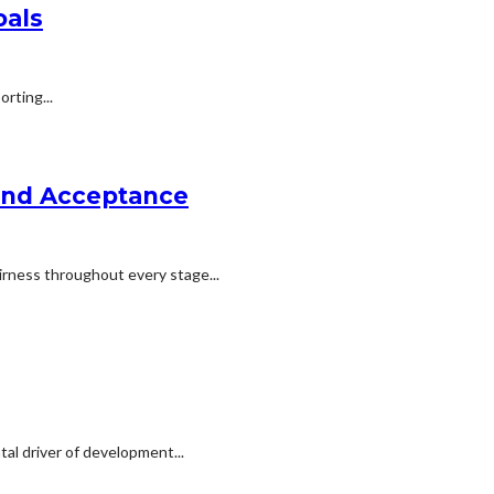
oals
rting...
 and Acceptance
irness throughout every stage...
al driver of development...