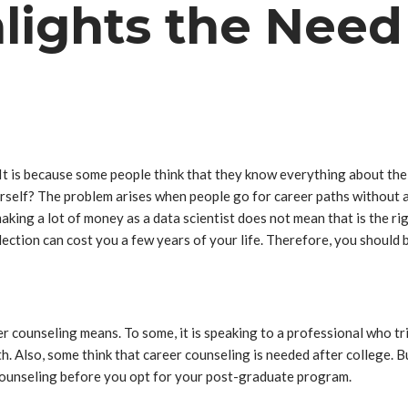
lights the Need
 It is because some people think that they know everything about th
urself? The problem arises when people go for career paths without ass
making a lot of money as a data scientist does not mean that is the ri
ection can cost you a few years of your life. Therefore, you should be
counseling means. To some, it is speaking to a professional who trie
th. Also, some think that career counseling is needed after college. B
 counseling before you opt for your post-graduate program.