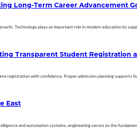
ting Long-Term Career Advancement G
rowth. Technology plays an important role in modern education by suppo
ing Transparent Student Registration
lete registration with confidence. Proper admission planning supports fa
e East
ntelligence and automation systems, engineering serves as the fundament