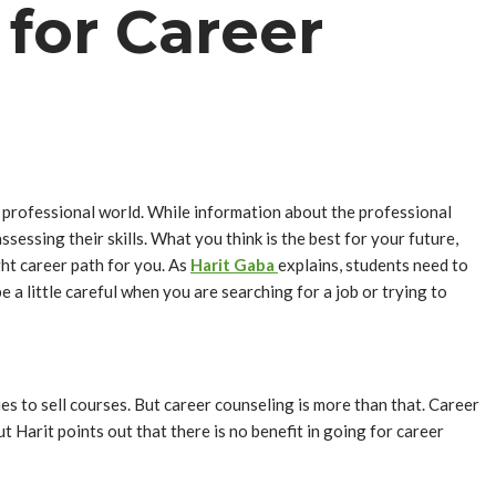
 for Career
e professional world. While information about the professional
essing their skills. What you think is the best for your future,
ght career path for you. As
Harit Gaba
explains, students need to
 a little careful when you are searching for a job or trying to
s to sell courses. But career counseling is more than that. Career
ut Harit points out that there is no benefit in going for career