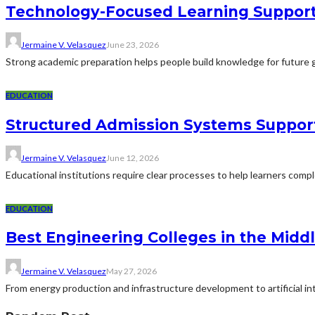
Technology-Focused Learning Suppor
Jermaine V. Velasquez
June 23, 2026
Strong academic preparation helps people build knowledge for future g
EDUCATION
Structured Admission Systems Support
Jermaine V. Velasquez
June 12, 2026
Educational institutions require clear processes to help learners comp
EDUCATION
Best Engineering Colleges in the Middl
Jermaine V. Velasquez
May 27, 2026
From energy production and infrastructure development to artificial i