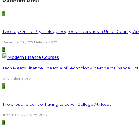
Random Post
1
Two Top Online Psychology Degree Universities in Union County, Ar
December 10, 2021
July 25, 2022
2
Tech Meets Finance: The Role of Technology in Modern Finance Co
November 5, 2024
3
The pros and cons of having to cover College Athletes
June 10, 2022
July 25, 2022
4