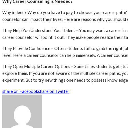
Why Career Counseling is Needed?
Why indeed? Why do you have to pay to choose your career path? It
counselor can impact their lives. Here are reasons why you should
They Help You Understand Your Talent – You may want a career in data 
career counselor will point it out. They make people realize their ta
They Provide Confidence – Often students fail to grab the right j
level. Here a career counselor can help immensely. A career counselo
They Open Multiple Career Options – Sometimes students get stuck 
explore them. If you are not aware of the multiple career paths, yo
experiment. But to try new things one needs to possess knowledge
share on Facebook
share on Twitter