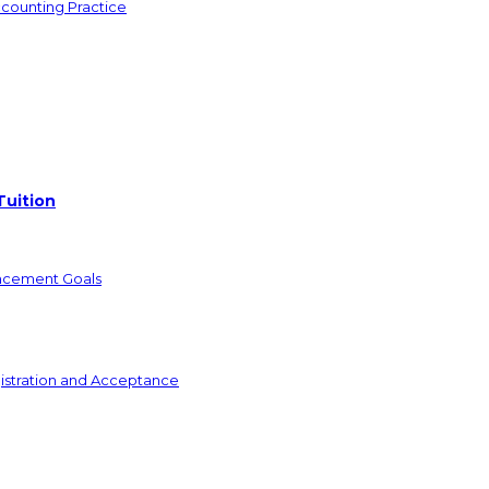
ccounting Practice
Tuition
ncement Goals
istration and Acceptance