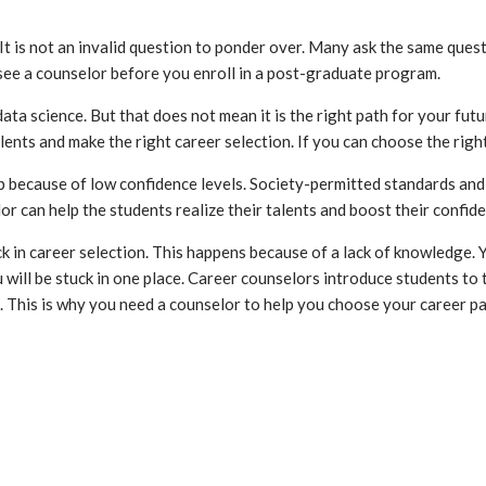
 is not an invalid question to ponder over. Many ask the same ques
 see a counselor before you enroll in a post-graduate program.
science. But that does not mean it is the right path for your future. 
lents and make the right career selection. If you can choose the right 
ob because of low confidence levels. Society-permitted standards an
r can help the students realize their talents and boost their confide
in career selection. This happens because of a lack of knowledge. Y
u will be stuck in one place. Career counselors introduce students to
. This is why you need a counselor to help you choose your career 