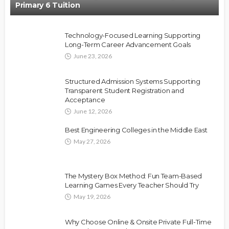
Primary 6 Tuition
Technology-Focused Learning Supporting
Long-Term Career Advancement Goals
June 23, 2026
Structured Admission Systems Supporting
Transparent Student Registration and
Acceptance
June 12, 2026
Best Engineering Colleges in the Middle East
May 27, 2026
The Mystery Box Method: Fun Team-Based
Learning Games Every Teacher Should Try
May 19, 2026
Why Choose Online & Onsite Private Full-Time