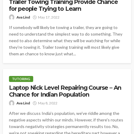
Trailer Towing Training Provide Chance
for people Trying to Learn
Ava Lind
May 17, 2022
If somebody will likely be towing a trailer, they are going to
need to understand the simplest way to do something. They
need to also determine what they will be watching for while
they're towing it. Trailer towing training will most likely give
them an chance to know just what...
TUTORING
Laptop Nick Level Repairing Course – An
Chance for Indian Population
Ava Lind
May 8, 2022
After we discuss India's population, we've riddle among the
negative aspects within our minds. However, if there's routes
towards negativity strategies permanently results too. No,
we're not speaking regarding the hereditary part however a