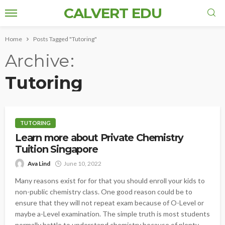
CALVERT EDU
Home
Posts Tagged "Tutoring"
Archive
Tutoring
TUTORING
Learn more about Private Chemistry
Tuition Singapore
Ava Lind
June 10, 2022
Many reasons exist for for that you should enroll your kids to
non-public chemistry class. One good reason could be to
ensure that they will not repeat exam because of O-Level or
maybe a-Level examination. The simple truth is most students
normally battle to understand chemistry because of plenty