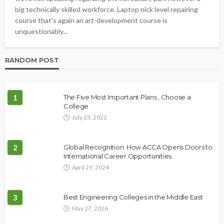
big technically skilled workforce. Laptop nick level repairing
course that's again an art-development course is
unquestionably...
RANDOM POST
1
The Five Most Important Plans , Choose a
College
July 23, 2022
2
Global Recognition: How ACCA Opens Doors to
International Career Opportunities
April 29, 2024
3
Best Engineering Colleges in the Middle East
May 27, 2026