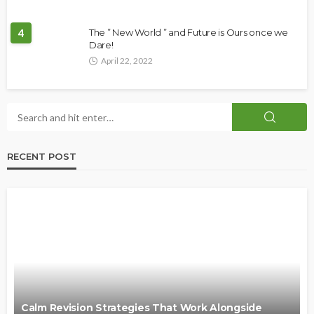
4
The ” New World ” and Future is Ours once we
Dare!
April 22, 2022
RECENT POST
Calm Revision Strategies That Work Alongside