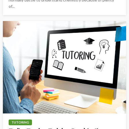
of...
TUTORING