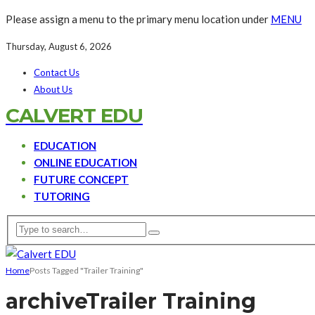
Please assign a menu to the primary menu location under
MENU
Thursday, August 6, 2026
Contact Us
About Us
CALVERT EDU
EDUCATION
ONLINE EDUCATION
FUTURE CONCEPT
TUTORING
Home
Posts Tagged "Trailer Training"
archive
Trailer Training