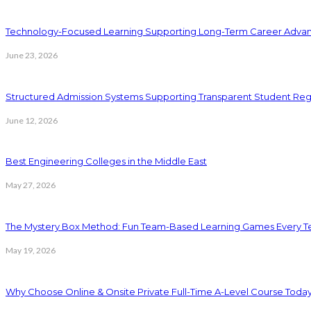
Technology-Focused Learning Supporting Long-Term Career Adva
June 23, 2026
Structured Admission Systems Supporting Transparent Student Reg
June 12, 2026
Best Engineering Colleges in the Middle East
May 27, 2026
The Mystery Box Method: Fun Team-Based Learning Games Every Te
May 19, 2026
Why Choose Online & Onsite Private Full-Time A-Level Course Toda