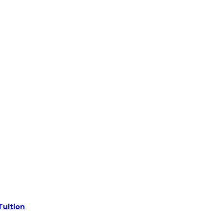
Tuition