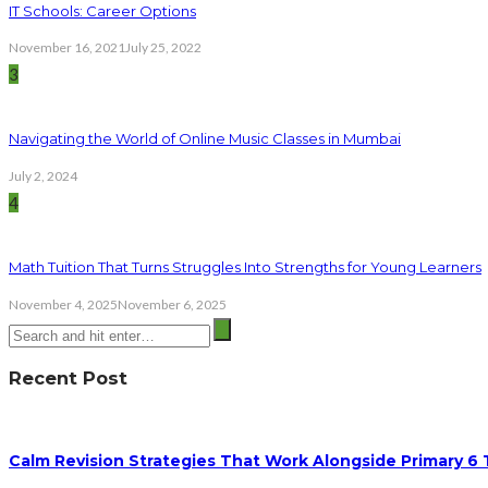
IT Schools: Career Options
November 16, 2021
July 25, 2022
3
Navigating the World of Online Music Classes in Mumbai
July 2, 2024
4
Math Tuition That Turns Struggles Into Strengths for Young Learners
November 4, 2025
November 6, 2025
Recent Post
Calm Revision Strategies That Work Alongside Primary 6 