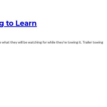
g to Learn
 what they will be watching for while they're towing it. Trailer towing