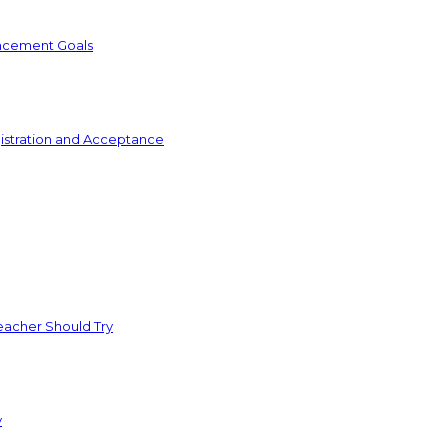
ncement Goals
istration and Acceptance
acher Should Try
y