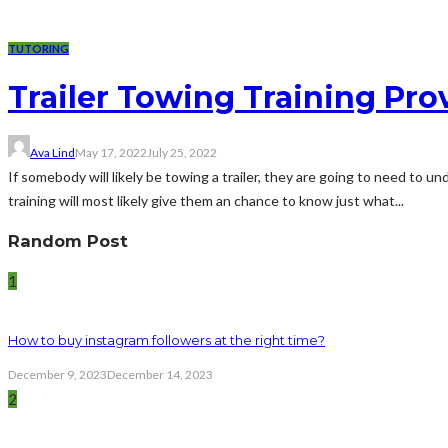
TUTORING
Trailer Towing Training Pro
Ava Lind
May 17, 2022
July 25, 2022
If somebody will likely be towing a trailer, they are going to need to 
training will most likely give them an chance to know just what...
Random Post
1
How to buy instagram followers at the right time?
December 9, 2023
December 14, 2023
2