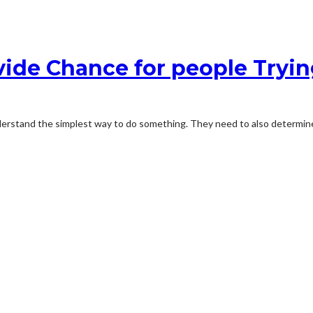
vide Chance for people Tryin
understand the simplest way to do something. They need to also determine