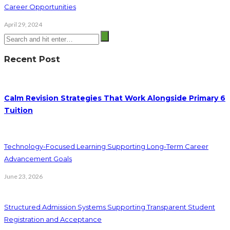
Career Opportunities
April 29, 2024
Recent Post
Calm Revision Strategies That Work Alongside Primary 6
Tuition
Technology-Focused Learning Supporting Long-Term Career
Advancement Goals
June 23, 2026
Structured Admission Systems Supporting Transparent Student
Registration and Acceptance