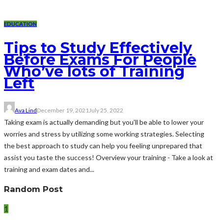
EDUCATION
Tips to Study Effectively
Before Exams For People
Who’ve lots of Training
Left
Ava Lind
December 19, 2021
July 25, 2022
Taking exam is actually demanding but you'll be able to lower your
worries and stress by utilizing some working strategies. Selecting
the best approach to study can help you feeling unprepared that
assist you taste the success! Overview your training - Take a look at
training and exam dates and...
Random Post
1