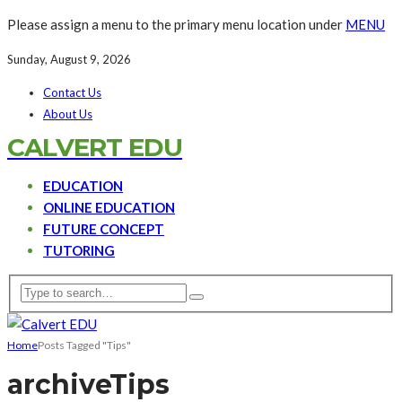
Please assign a menu to the primary menu location under
MENU
Sunday, August 9, 2026
Contact Us
About Us
CALVERT EDU
EDUCATION
ONLINE EDUCATION
FUTURE CONCEPT
TUTORING
Home
Posts Tagged "Tips"
archive
Tips