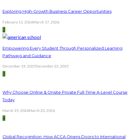
Exploring High-Growth Business Career Opportunities
February 11, 2026
March 17, 2026
2
Empowering Every Student Through Personalized Learning
Pathways and Guidance
December 19, 2025
December 23, 2025
3
Why Choose Online & Onsite Private Full-Time A-Level Course
Today
March 19, 2026
March 20, 2026
4
Global Recognition: How ACCA Opens Doors to International