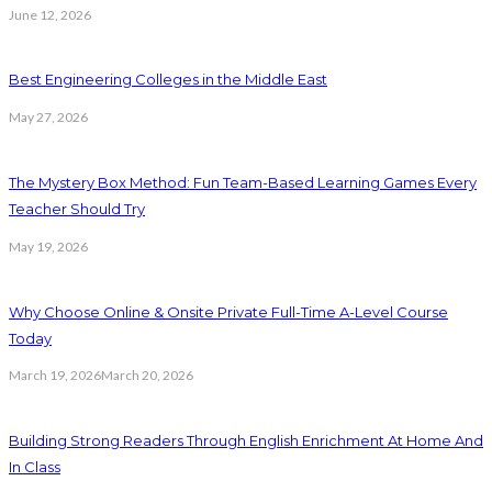
June 12, 2026
Best Engineering Colleges in the Middle East
May 27, 2026
The Mystery Box Method: Fun Team-Based Learning Games Every
Teacher Should Try
May 19, 2026
Why Choose Online & Onsite Private Full-Time A-Level Course
Today
March 19, 2026
March 20, 2026
Building Strong Readers Through English Enrichment At Home And
In Class