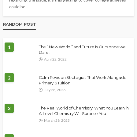
could be...
RANDOM POST
1
The ” New World ” and Future is Ours once we
Dare!
April 22, 2022
2
Calm Revision Strategies That Work Alongside
Primary 6 Tuition
July 28, 2026
3
The Real World of Chemistry: What You Learn in
A-Level Chemistry Will Surprise You
March 28, 2023