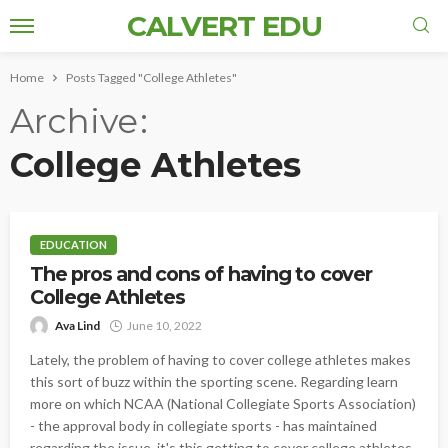
CALVERT EDU
Home
Posts Tagged "College Athletes"
Archive
College Athletes
EDUCATION
The pros and cons of having to cover
College Athletes
Ava Lind
June 10, 2022
Lately, the problem of having to cover college athletes makes
this sort of buzz within the sporting scene. Regarding learn
more on which NCAA (National Collegiate Sports Association)
- the approval body in collegiate sports - has maintained
regarding the issue, it's this getting to cover college athletes