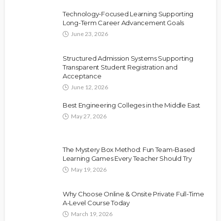
Technology-Focused Learning Supporting
Long-Term Career Advancement Goals
June 23, 2026
Structured Admission Systems Supporting
Transparent Student Registration and
Acceptance
June 12, 2026
Best Engineering Colleges in the Middle East
May 27, 2026
The Mystery Box Method: Fun Team-Based
Learning Games Every Teacher Should Try
May 19, 2026
Why Choose Online & Onsite Private Full-Time
A-Level Course Today
March 19, 2026