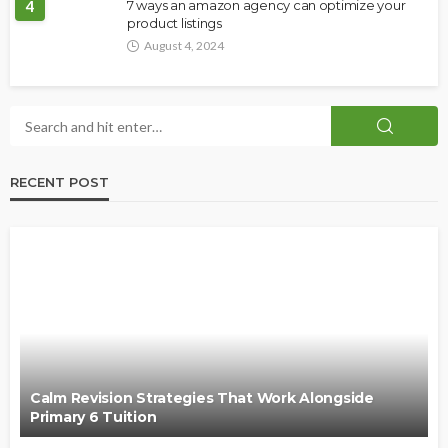
4
7 ways an amazon agency can optimize your
product listings
August 4, 2024
RECENT POST
Calm Revision Strategies That Work Alongside
Primary 6 Tuition