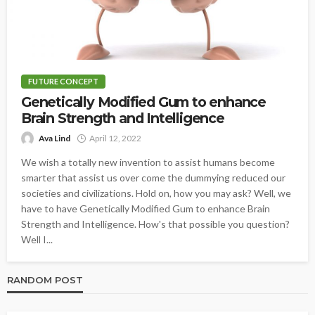
FUTURE CONCEPT
Genetically Modified Gum to enhance
Brain Strength and Intelligence
Ava Lind
April 12, 2022
We wish a totally new invention to assist humans become
smarter that assist us over come the dummying reduced our
societies and civilizations. Hold on, how you may ask? Well, we
have to have Genetically Modified Gum to enhance Brain
Strength and Intelligence. How's that possible you question?
Well I...
RANDOM POST