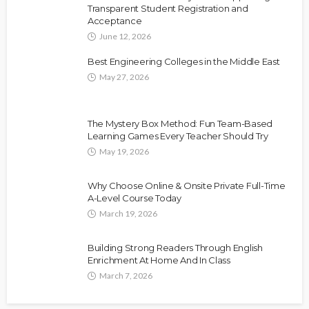
Transparent Student Registration and
Acceptance
June 12, 2026
Best Engineering Colleges in the Middle East
May 27, 2026
The Mystery Box Method: Fun Team-Based
Learning Games Every Teacher Should Try
May 19, 2026
Why Choose Online & Onsite Private Full-Time
A-Level Course Today
March 19, 2026
Building Strong Readers Through English
Enrichment At Home And In Class
March 7, 2026