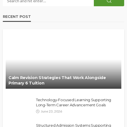
RECENT POST
Calm Revision Strategies That Work Alongside
Primary 6 Tuition
Technology-Focused Learning Supporting
Long-Term Career Advancement Goals
June 23, 2026
Structured Admission Systems Supporting