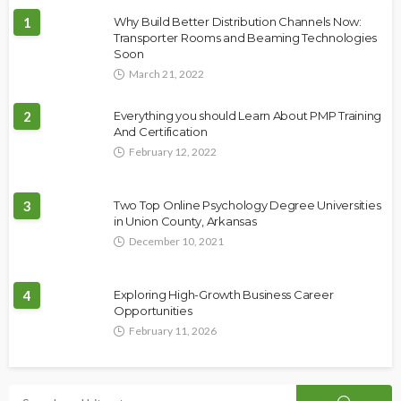
1
Why Build Better Distribution Channels Now:
Transporter Rooms and Beaming Technologies
Soon
March 21, 2022
2
Everything you should Learn About PMP Training
And Certification
February 12, 2022
3
Two Top Online Psychology Degree Universities
in Union County, Arkansas
December 10, 2021
4
Exploring High-Growth Business Career
Opportunities
February 11, 2026