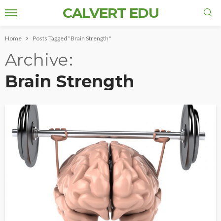
CALVERT EDU
Home
Posts Tagged "Brain Strength"
Archive
Brain Strength