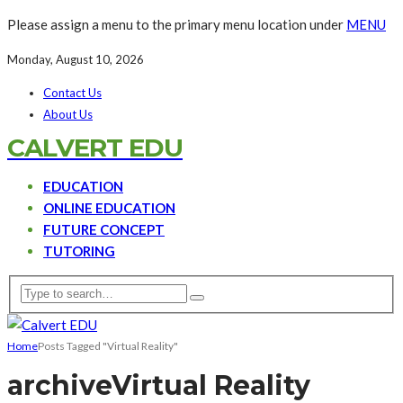
Please assign a menu to the primary menu location under
MENU
Monday, August 10, 2026
Contact Us
About Us
CALVERT EDU
EDUCATION
ONLINE EDUCATION
FUTURE CONCEPT
TUTORING
Home
Posts Tagged "Virtual Reality"
archive
Virtual Reality