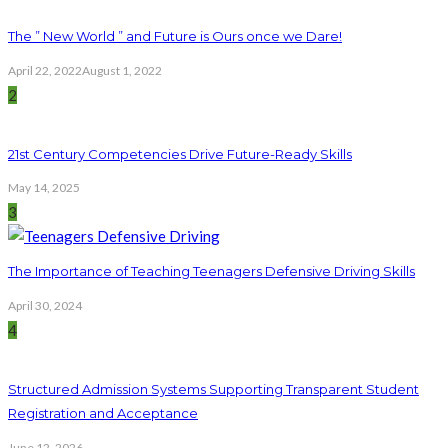
The ” New World ” and Future is Ours once we Dare!
April 22, 2022
August 1, 2022
2
21st Century Competencies Drive Future-Ready Skills
May 14, 2025
3
The Importance of Teaching Teenagers Defensive Driving Skills
April 30, 2024
4
Structured Admission Systems Supporting Transparent Student
Registration and Acceptance
June 12, 2026