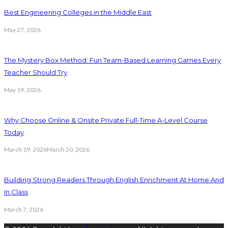
Best Engineering Colleges in the Middle East
May 27, 2026
The Mystery Box Method: Fun Team-Based Learning Games Every
Teacher Should Try
May 19, 2026
Why Choose Online & Onsite Private Full-Time A-Level Course
Today
March 19, 2026
March 20, 2026
Building Strong Readers Through English Enrichment At Home And
In Class
March 7, 2026