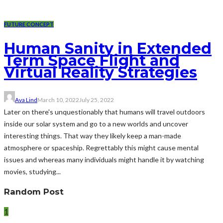
FUTURE CONCEPT
Human Sanity in Extended
Term Space Flight and
Virtual Reality Strategies
Ava Lind
March 10, 2022
July 25, 2022
Later on there's unquestionably that humans will travel outdoors
inside our solar system and go to a new worlds and uncover
interesting things. That way they likely keep a man-made
atmosphere or spaceship. Regrettably this might cause mental
issues and whereas many individuals might handle it by watching
movies, studying...
Random Post
1