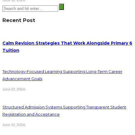
Recent Post
Calm Revision Strategies That Work Alongside Primary 6
Tuition
Technology-Focused Learning Supporting Long-Term Career
Advancement Goals
June 23, 2026
Structured Admission Systems Supporting Transparent Student
Registration and Acceptance
June 12, 2026