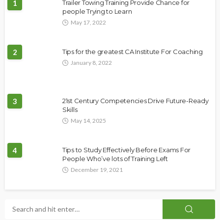
1
Trailer Towing Training Provide Chance for
people Trying to Learn
May 17, 2022
2
Tips for the greatest CA Institute For Coaching
January 8, 2022
3
21st Century Competencies Drive Future-Ready
Skills
May 14, 2025
4
Tips to Study Effectively Before Exams For
People Who’ve lots of Training Left
December 19, 2021