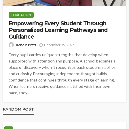
EDUCATION
Empowering Every Student Through
Personalized Learning Pathways and
Guidance
Rene P. Pratt
December 19, 2025
Every pupil carries unique strengths that develop when
supported with attention and purpose. A school becomes a
place of discovery when it recognizes each student’s ability
and curiosity. Encouraging independent thought builds
confidence that continues through every stage of learning.
When learners receive guidance matched with their own
pace, they...
RANDOM POST