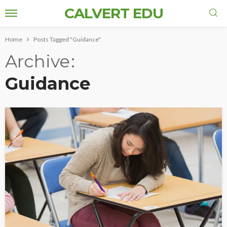
CALVERT EDU
Home
Posts Tagged "Guidance"
Archive
Guidance