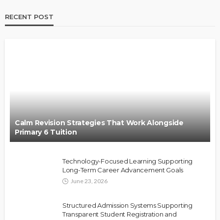
RECENT POST
Calm Revision Strategies That Work Alongside
Primary 6 Tuition
Technology-Focused Learning Supporting
Long-Term Career Advancement Goals
June 23, 2026
Structured Admission Systems Supporting
Transparent Student Registration and