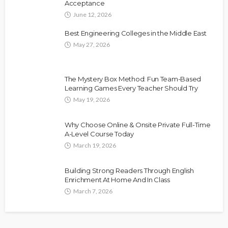
Acceptance
June 12, 2026
Best Engineering Colleges in the Middle East
May 27, 2026
The Mystery Box Method: Fun Team-Based
Learning Games Every Teacher Should Try
May 19, 2026
Why Choose Online & Onsite Private Full-Time
A-Level Course Today
March 19, 2026
Building Strong Readers Through English
Enrichment At Home And In Class
March 7, 2026