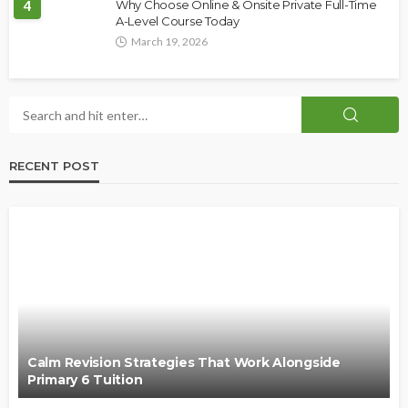
4
Why Choose Online & Onsite Private Full-Time
A-Level Course Today
March 19, 2026
RECENT POST
Calm Revision Strategies That Work Alongside
Primary 6 Tuition