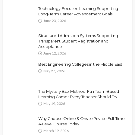
Technology-Focused Learning Supporting
Long-Term Career Advancement Goals
June 23, 2026
Structured Admission Systems Supporting
Transparent Student Registration and
Acceptance
June 12, 2026
Best Engineering Colleges in the Middle East
May 27, 2026
The Mystery Box Method: Fun Team-Based
Learning Games Every Teacher Should Try
May 19, 2026
Why Choose Online & Onsite Private Full-Time
A-Level Course Today
March 19, 2026