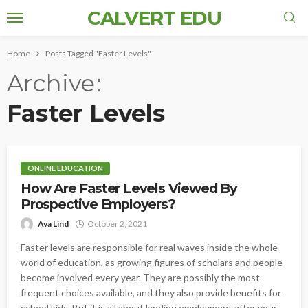
CALVERT EDU
Home
Posts Tagged "Faster Levels"
Archive
Faster Levels
ONLINE EDUCATION
How Are Faster Levels Viewed By
Prospective Employers?
Ava Lind
October 2, 2021
Faster levels are responsible for real waves inside the whole
world of education, as growing figures of scholars and people
become involved every year. They are possibly the most
frequent choices available, and they also provide benefits for
school kids. But it is all about landing employment after your