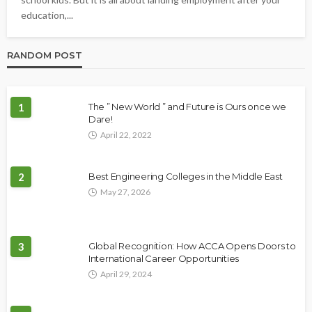
education,...
RANDOM POST
1
The ” New World ” and Future is Ours once we
Dare!
April 22, 2022
2
Best Engineering Colleges in the Middle East
May 27, 2026
3
Global Recognition: How ACCA Opens Doors to
International Career Opportunities
April 29, 2024