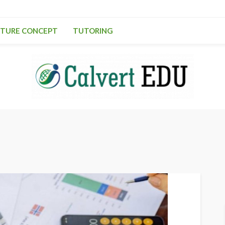
TURE CONCEPT
TUTORING