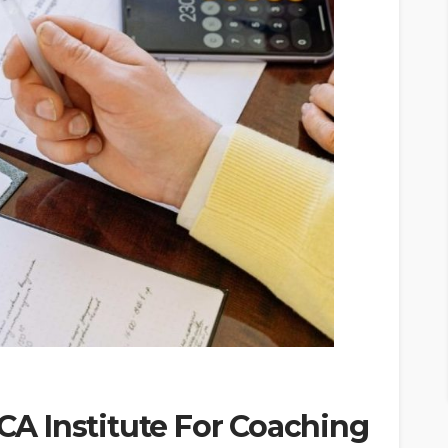
 CA Institute For Coaching