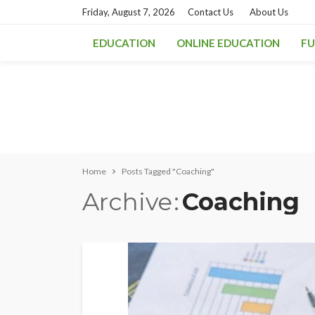
Friday, August 7, 2026
Contact Us
About Us
EDUCATION
ONLINE EDUCATION
FU
Home
Posts Tagged "Coaching"
Archive
Coaching