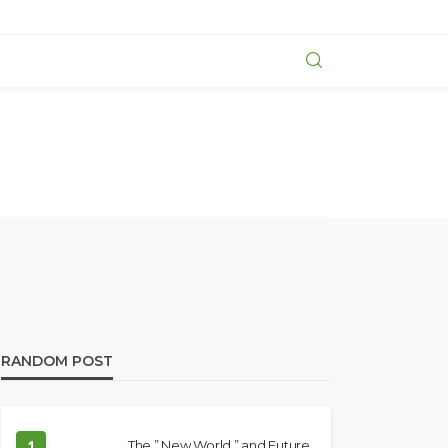
RANDOM POST
1
The ” New World ” and Future