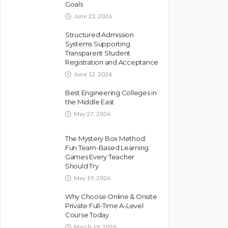
Goals
June 23, 2026
Structured Admission
Systems Supporting
Transparent Student
Registration and Acceptance
June 12, 2026
Best Engineering Colleges in
the Middle East
May 27, 2026
The Mystery Box Method:
Fun Team-Based Learning
Games Every Teacher
Should Try
May 19, 2026
Why Choose Online & Onsite
Private Full-Time A-Level
Course Today
March 19, 2026