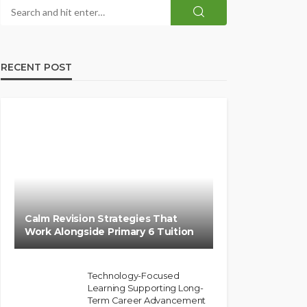
RECENT POST
Calm Revision Strategies That
Work Alongside Primary 6 Tuition
Technology-Focused
Learning Supporting Long-
Term Career Advancement