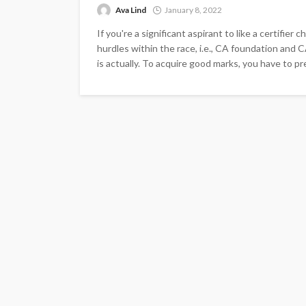
Ava Lind
January 8, 2022
If you're a significant aspirant to like a certifie
hurdles within the race, i.e., CA foundation an
is actually. To acquire good marks, you have to pr