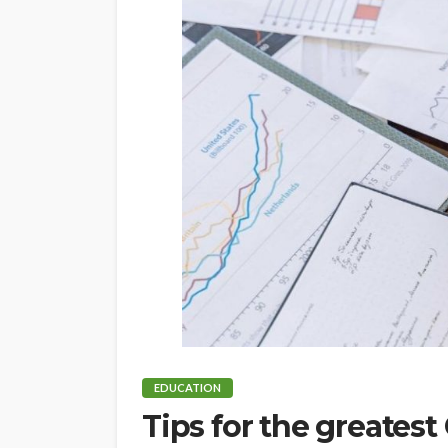
EDUCATION
Tips for the greatest