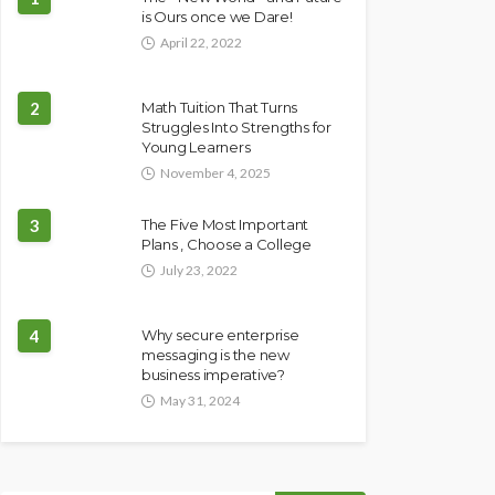
is Ours once we Dare!
April 22, 2022
2
Math Tuition That Turns
Struggles Into Strengths for
Young Learners
November 4, 2025
3
The Five Most Important
Plans , Choose a College
July 23, 2022
4
Why secure enterprise
messaging is the new
business imperative?
May 31, 2024