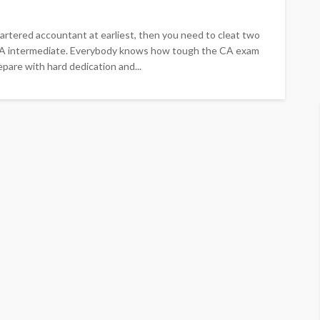
r chartered accountant at earliest, then you need to cleat two
d CA intermediate. Everybody knows how tough the CA exam
epare with hard dedication and...