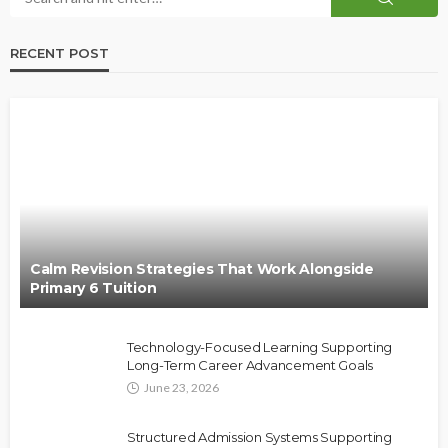
RECENT POST
Calm Revision Strategies That Work Alongside
Primary 6 Tuition
Technology-Focused Learning Supporting
Long-Term Career Advancement Goals
June 23, 2026
Structured Admission Systems Supporting