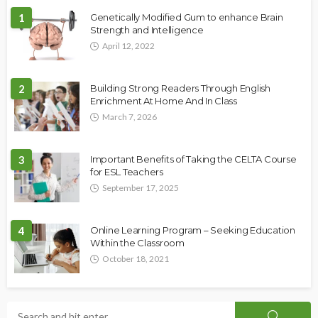
1
Genetically Modified Gum to enhance Brain
Strength and Intelligence
April 12, 2022
2
Building Strong Readers Through English
Enrichment At Home And In Class
March 7, 2026
3
Important Benefits of Taking the CELTA Course
for ESL Teachers
September 17, 2025
4
Online Learning Program – Seeking Education
Within the Classroom
October 18, 2021