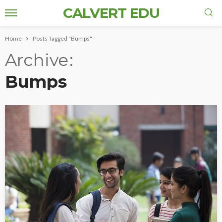
CALVERT EDU
Home
Posts Tagged "Bumps"
Archive
Bumps