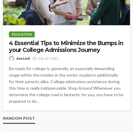
EDUCATION
4 Essential Tips to Minimize the Bumps in
your College Admissions Journey
Ava Lind
July 12, 2022
Be ready for college is, generally, an especially demanding
stage within the resides in the senior students additionally
for their parents alike. College admissions assistance during
this time is really indispensable. Shop Around Whenever you
determine the college road is fantastic for you, you have to be
prepared to do...
RANDOM POST