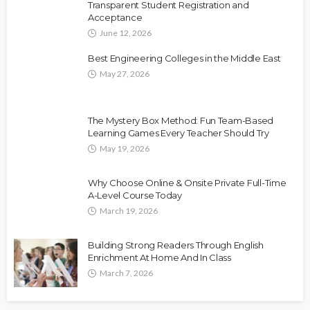
Transparent Student Registration and
Acceptance
June 12, 2026
Best Engineering Colleges in the Middle East
May 27, 2026
The Mystery Box Method: Fun Team-Based
Learning Games Every Teacher Should Try
May 19, 2026
Why Choose Online & Onsite Private Full-Time
A-Level Course Today
March 19, 2026
Building Strong Readers Through English
Enrichment At Home And In Class
March 7, 2026