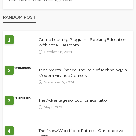
RANDOM POST
1
Online Learning Program – Seeking Education
Within the Classroom
October 18, 2021
2
Tech Meets Finance: The Role of Technology in
Modern Finance Courses
November 5, 2024
3
The Advantages of Economics Tuition
May 8, 2023
4
The ” New World ” and Future is Ours once we