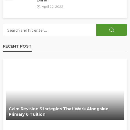
Dare!
April 22, 2022
RECENT POST
Calm Revision Strategies That Work Alongside
Primary 6 Tuition