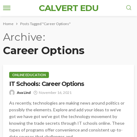
CALVERT EDU
Home
Posts Tagged "Career Options"
Archive
Career Options
ONLINE EDUCATION
IT Schools: Career Options
Ava Lind
November 16, 2021
As recently, technologies are making news around politics or
possibly the elements. Explore and add your ideas to we've
got we have got we've got the technology movement by
knowing the trade secrets through IT schools online. These
types of programs offer convenience and consistent up-to-
date courses that challenges and...