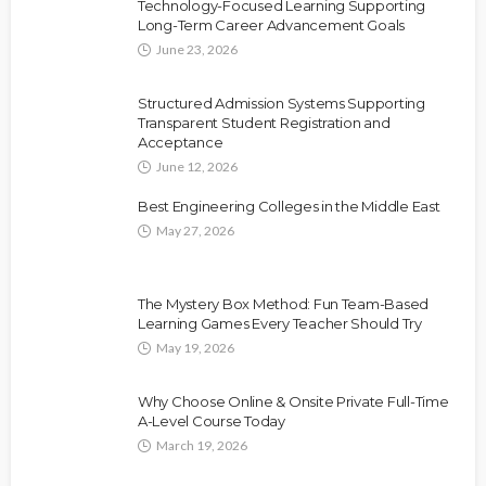
Technology-Focused Learning Supporting
Long-Term Career Advancement Goals
June 23, 2026
Structured Admission Systems Supporting
Transparent Student Registration and
Acceptance
June 12, 2026
Best Engineering Colleges in the Middle East
May 27, 2026
The Mystery Box Method: Fun Team-Based
Learning Games Every Teacher Should Try
May 19, 2026
Why Choose Online & Onsite Private Full-Time
A-Level Course Today
March 19, 2026